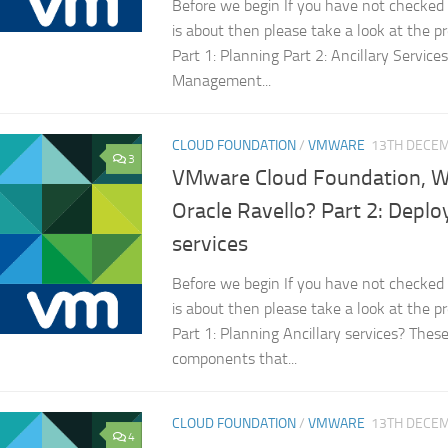
Before we begin If you have not checked 
is about then please take a look at the p
Part 1: Planning Part 2: Ancillary Services
Management...
CLOUD FOUNDATION
/
VMWARE
13TH DECE
3
VMware Cloud Foundation, Wil
Oracle Ravello? Part 2: Deploy
services
Before we begin If you have not checked 
is about then please take a look at the p
Part 1: Planning Ancillary services? Thes
components that...
CLOUD FOUNDATION
/
VMWARE
13TH DECE
4