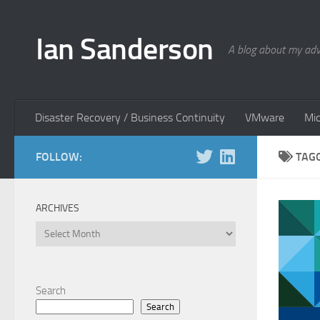
Skip to content
Ian Sanderson
A blog about my adv
Disaster Recovery / Business Continuity
VMware
Mic
FOLLOW:
TAG
ARCHIVES
Archives
Search
Search