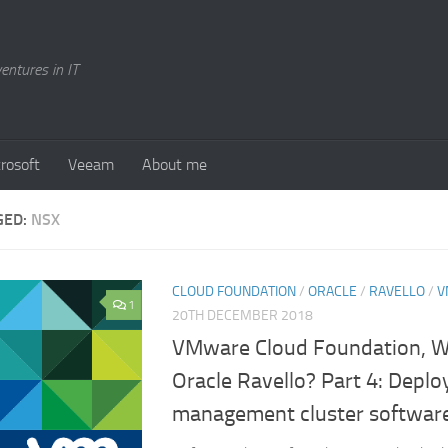
entures in IT
rosoft
Veeam
About me
GED:
NSX
CLOUD FOUNDATION
/
ORACLE
/
RAVELLO
/
V
1
20TH DECEMBER 2018
VMware Cloud Foundation, Wil
Oracle Ravello? Part 4: Deplo
management cluster softwar