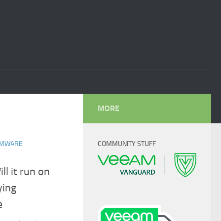
MORE
MWARE
COMMUNITY STUFF
l it run on
ying
e