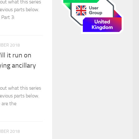
out what this series
revious parts below.
 Part 3:
MBER 2018
l it run on
ing ancillary
out what this series
revious parts below.
e are the
MBER 2018