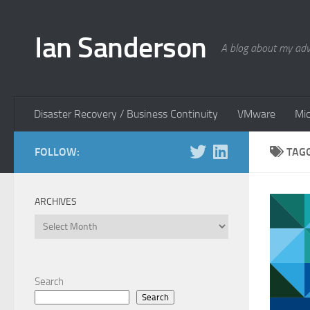
Skip to content
Ian Sanderson
A blog about my adv
Disaster Recovery / Business Continuity
VMware
Mic
FOLLOW:
TAG
ARCHIVES
Archives
Search
Search