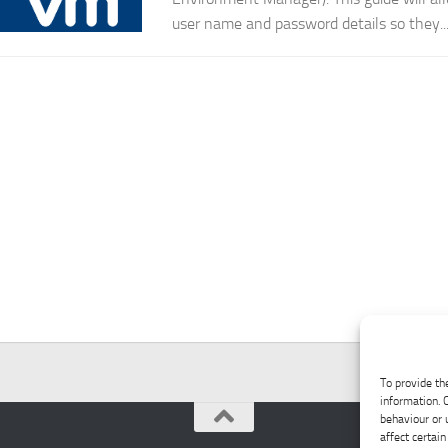
user name and password details so they..
To provide th
information. 
behaviour or 
affect certain