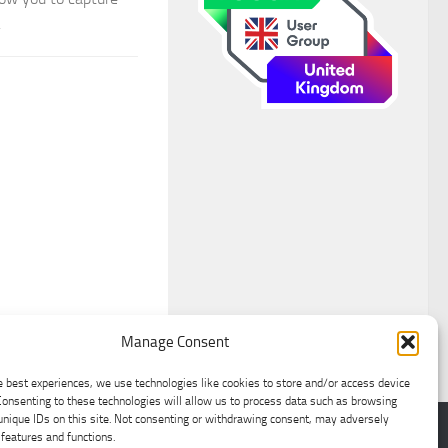
.
Manage Consent
e best experiences, we use technologies like cookies to store and/or access device
Consenting to these technologies will allow us to process data such as browsing
unique IDs on this site. Not consenting or withdrawing consent, may adversely
 features and functions.