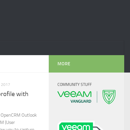
MORE
 2017
COMMUNITY STUFF
profile with
he OpenCRM Outlook
EM (User
low you to capture