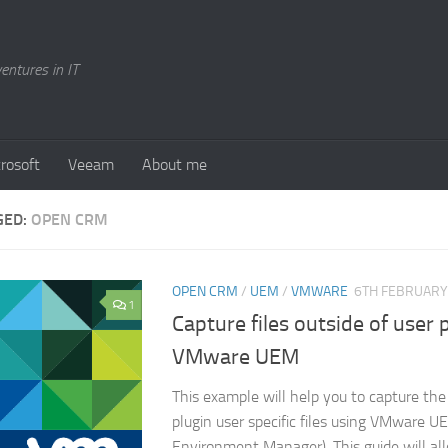
entures in IT
rosoft
Veeam
About me
GED:
OPEN CRM
OPEN CRM
/
UEM
/
VMWARE
6TH FEBRUARY
1
Capture files outside of user 
VMware UEM
This example will help you to capture t
plugin user specific files using VMware U
Environment Manager). This guide will al