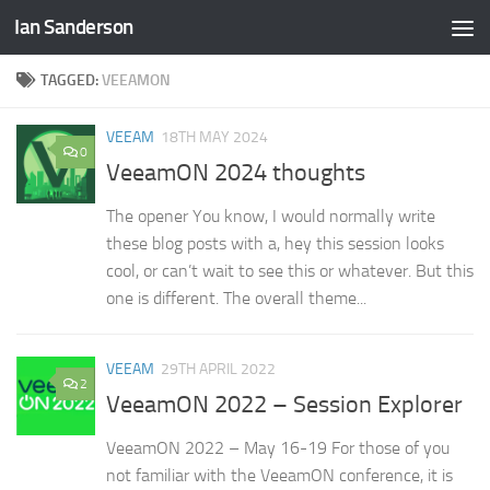
Ian Sanderson
Skip to content
TAGGED:
VEEAMON
VEEAM
18TH MAY 2024
0
VeeamON 2024 thoughts
The opener You know, I would normally write
these blog posts with a, hey this session looks
cool, or can’t wait to see this or whatever. But this
one is different. The overall theme...
VEEAM
29TH APRIL 2022
2
VeeamON 2022 – Session Explorer
VeeamON 2022 – May 16-19 For those of you
not familiar with the VeeamON conference, it is