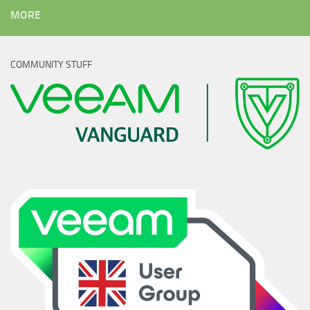
MORE
COMMUNITY STUFF