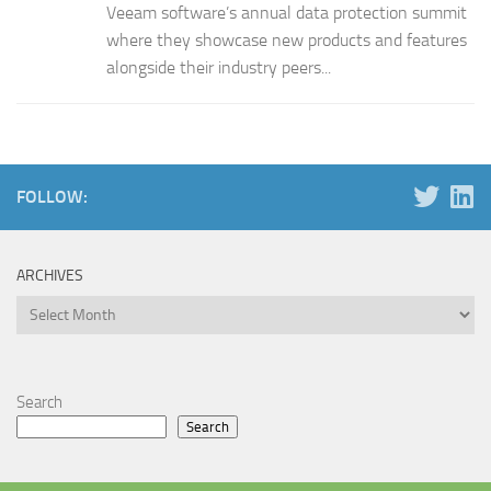
Veeam software’s annual data protection summit
where they showcase new products and features
alongside their industry peers...
FOLLOW:
ARCHIVES
Archives
Search
Search