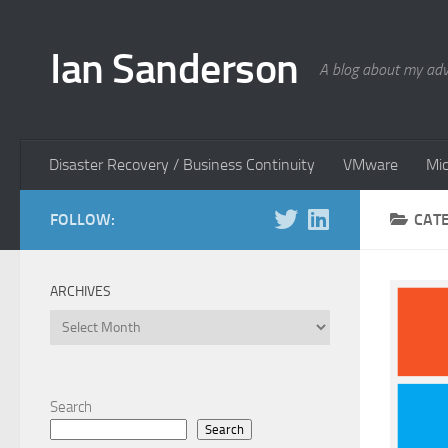
Skip to content
Ian Sanderson
A blog about my adv
Disaster Recovery / Business Continuity
VMware
Mic
FOLLOW:
CAT
ARCHIVES
Archives
Search
Search