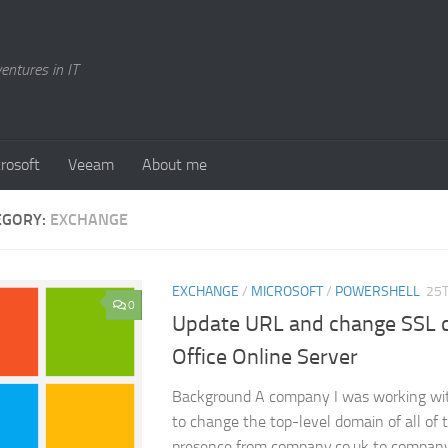
entures in IT
rosoft
Veeam
About me
EGORY:
EXCHANGE
EXCHANGE
/
MICROSOFT
/
POWERSHELL
25T
0
Update URL and change SSL ce
Office Online Server
Background A company I was working wit
to change the top-level domain of all of t
presence from company.co.uk to compan