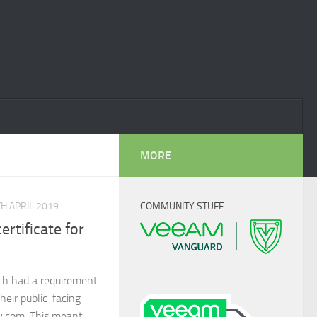
MORE
H APRIL 2019
COMMUNITY STUFF
rtificate for
h had a requirement
heir public-facing
y.com. This meant