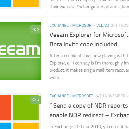
their website, Exchange e-mail and a few.
EXCHANGE
/
MICROSOFT
/
VEEAM
24TH NO
0
Veeam Explorer for Microsof
Beta invite code included!
After a couple of days now playing with
Explorer, all I can say is I’m thoroughly 
product. It makes single mail item recove
were...
EXCHANGE
/
MICROSOFT
24TH NOVEMBER 2
0
” Send a copy of NDR reports
enable NDR redirect – Exch
In Exchange 2007 or 2010, you do not ha