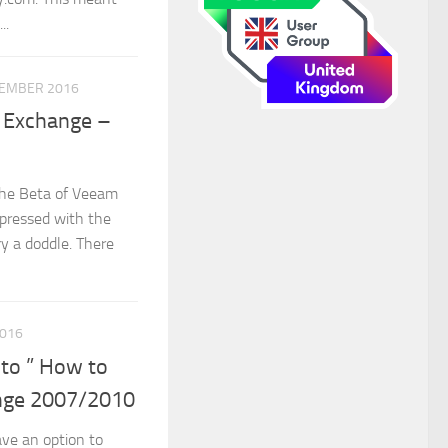
..
VEMBER 2016
t Exchange –
 the Beta of Veeam
impressed with the
ry a doddle. There
016
 to ” How to
ange 2007/2010
ve an option to