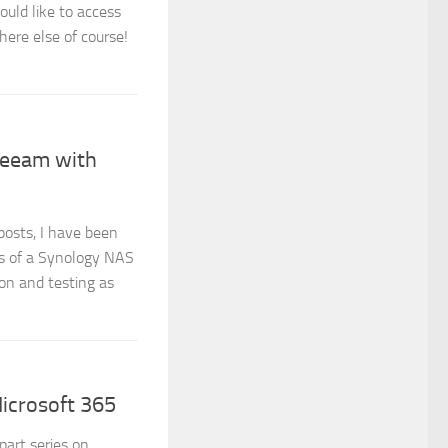
uld like to access
ere else of course!
Veeam with
posts, I have been
ies of a Synology NAS
on and testing as
icrosoft 365
art series on