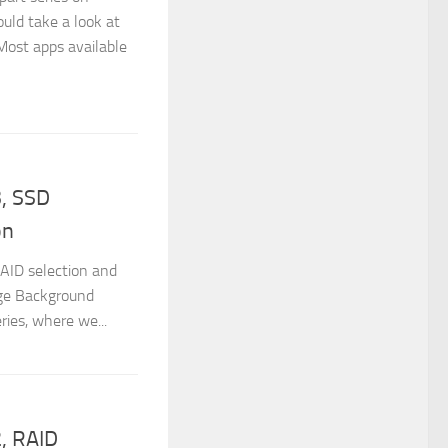
uld take a look at
 Most apps available
, SSD
on
RAID selection and
age Background
ries, where we...
, RAID