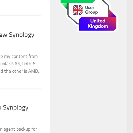
new Synology
te my content from
milar NAS, both 6
nd the other is AMD.
o Synology
m agent backup for