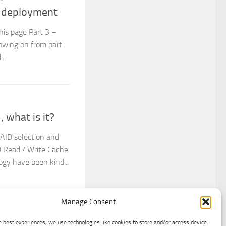
e deployment
This page Part 3 –
owing on from part
..
 what is it?
RAID selection and
D Read / Write Cache
gy have been kind...
Manage Consent
e best experiences, we use technologies like cookies to store and/or access device