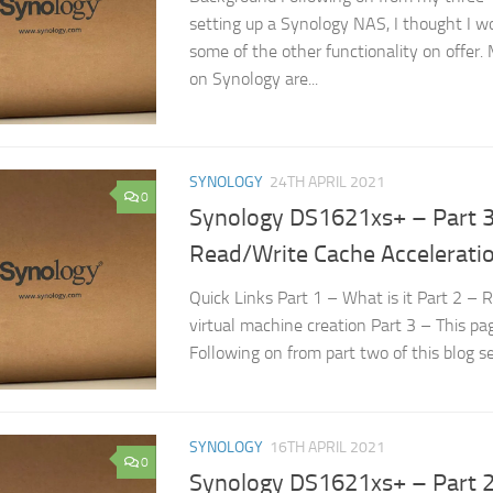
setting up a Synology NAS, I thought I wo
some of the other functionality on offer.
on Synology are...
SYNOLOGY
24TH APRIL 2021
0
Synology DS1621xs+ – Part 3
Read/Write Cache Accelerati
Quick Links Part 1 – What is it Part 2 – 
virtual machine creation Part 3 – This p
Following on from part two of this blog se
SYNOLOGY
16TH APRIL 2021
0
Synology DS1621xs+ – Part 2