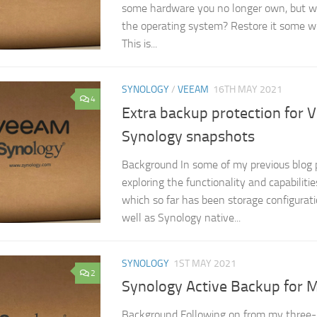
some hardware you no longer own, but wo
the operating system? Restore it some wh
This is...
SYNOLOGY
/
VEEAM
16TH MAY 2021
4
Extra backup protection for 
Synology snapshots
Background In some of my previous blog 
exploring the functionality and capabilit
which so far has been storage configurati
well as Synology native...
SYNOLOGY
1ST MAY 2021
2
Synology Active Backup for M
Background Following on from my three-p