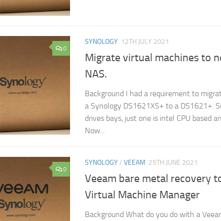
SYNOLOGY
12TH JULY 2021
0
Migrate virtual machines to 
NAS.
Background I had a requirement to migra
a Synology DS1621XS+ to a DS1621+. Si
drives bays, just one is intel CPU based a
Now...
SYNOLOGY
/
VEEAM
25TH JUNE 2021
0
Veeam bare metal recovery t
Virtual Machine Manager
Background What do you do with a Veea