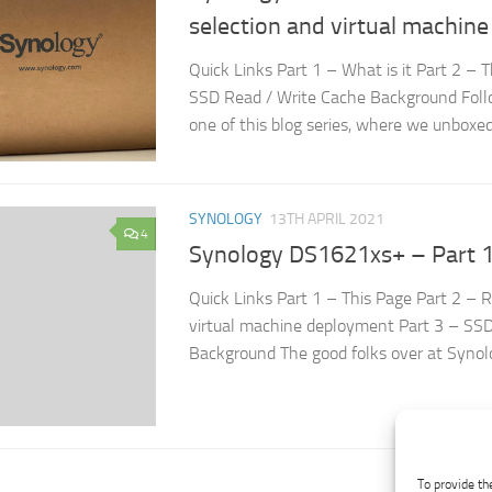
selection and virtual machin
Quick Links Part 1 – What is it Part 2 – 
SSD Read / Write Cache Background Foll
one of this blog series, where we unboxed.
SYNOLOGY
13TH APRIL 2021
4
Synology DS1621xs+ – Part 1,
Quick Links Part 1 – This Page Part 2 – 
virtual machine deployment Part 3 – SS
Background The good folks over at Synolo
To provide th