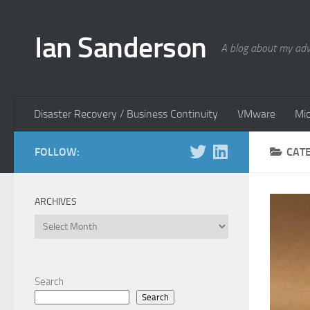
Skip to content
Ian Sanderson
A blog about my adv
Disaster Recovery / Business Continuity
VMware
Mic
FOLLOW:
CAT
ARCHIVES
Archives
Search
Search