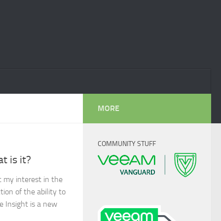
MORE
COMMUNITY STUFF
 is it?
 my interest in the
ion of the ability to
e Insight is a new