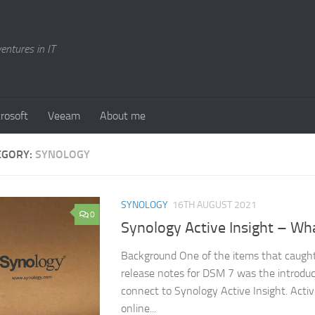
entures in IT
rosoft
Veeam
About me
EGORY:
SYNOLOGY
SYNOLOGY
16TH AUGUST 2021
0
Synology Active Insight – What
Background One of the items that caught
release notes for DSM 7 was the introduct
connect to Synology Active Insight. Activ
online...