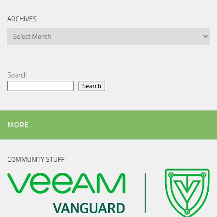
ARCHIVES
Archives
Search
Search
MORE
COMMUNITY STUFF