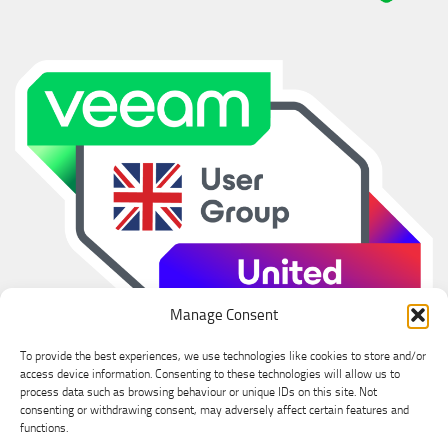
Manage Consent
To provide the best experiences, we use technologies like cookies to store and/or
access device information. Consenting to these technologies will allow us to
process data such as browsing behaviour or unique IDs on this site. Not
consenting or withdrawing consent, may adversely affect certain features and
functions.