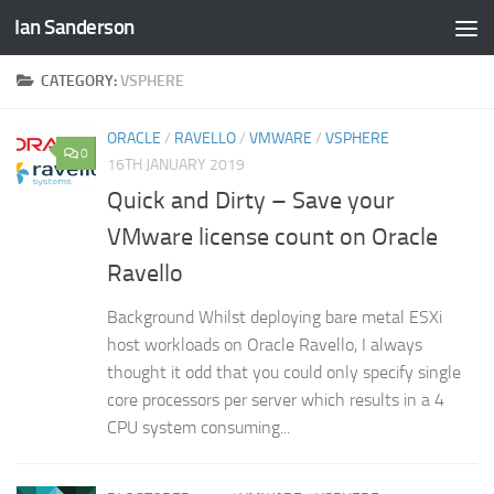
Ian Sanderson
Skip to content
CATEGORY:
VSPHERE
ORACLE
/
RAVELLO
/
VMWARE
/
VSPHERE
0
16TH JANUARY 2019
Quick and Dirty – Save your
VMware license count on Oracle
Ravello
Background Whilst deploying bare metal ESXi
host workloads on Oracle Ravello, I always
thought it odd that you could only specify single
core processors per server which results in a 4
CPU system consuming...