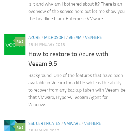
is it and why am I bothered about it? There is an
overview of the service here but let me show you
the headline blurb. Enterprise VMware...
AZURE
/
MICROSOFT
/
VEEAM
/
VSPHERE
2
18TH JANUARY 2018
How to restore to Azure with
Veeam 9.5
Background. One of the features that have been
available in Veeam for a little while is the ability
to recover from any backup taken with Veeam, be
that VMware, Hyper-V, Veeam Agent for
Windows...
SSL CERTIFICATES
/
VMWARE
/
VSPHERE
5
28TH APRIL 2017