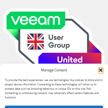
Manage Consent
To provide the best experiences, we use technologies like cookies to store and/or
access device information. Consenting to these technologies will allow us to
process data such as browsing behaviour or unique IDs on this site. Not
consenting or withdrawing consent, may adversely affect certain features and
functions.
Ian Sanderson © 2026. All Rights Reserved.