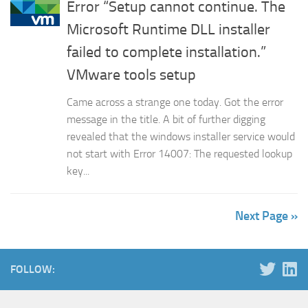
Error “Setup cannot continue. The
Microsoft Runtime DLL installer
failed to complete installation.”
VMware tools setup
Came across a strange one today. Got the error
message in the title. A bit of further digging
revealed that the windows installer service would
not start with Error 14007: The requested lookup
key...
Next Page »
FOLLOW: