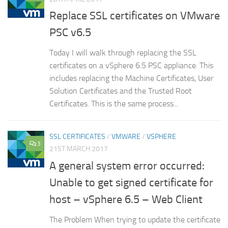
Replace SSL certificates on VMware
PSC v6.5
Today I will walk through replacing the SSL
certificates on a vSphere 6.5 PSC appliance. This
includes replacing the Machine Certificates, User
Solution Certificates and the Trusted Root
Certificates. This is the same process...
SSL CERTIFICATES
/
VMWARE
/
VSPHERE
3
21ST MARCH 2017
A general system error occurred:
Unable to get signed certificate for
host – vSphere 6.5 – Web Client
The Problem When trying to update the certificate