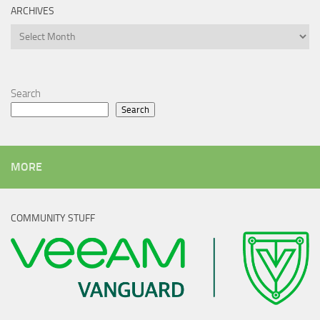
ARCHIVES
Archives
Search
Search
MORE
COMMUNITY STUFF