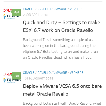
ORACLE
/
RAVELLO
/
VMWARE
/
VSPHERE
6
23RD APRIL 2018
Quick and Dirty – Settings to make
ESXi 6.7 work on Oracle Ravello
Background This is something a couple of us had
been working on in the background during the
vSphere 6.7 Beta testing to try and make it run
on Oracle Ravellos cloud, which has a free...
ORACLE
/
RAVELLO
/
VMWARE
/
VSPHERE
8
1ST FEBRUARY 2018
Deploy VMware VCSA 6.5 onto bare
metal Oracle Ravello
Background. Let’s start with Oracle Ravello, what