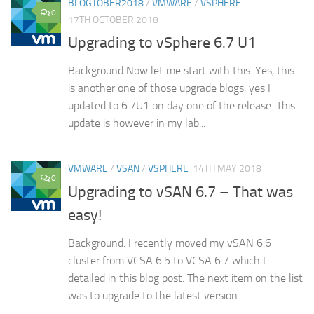
BLOGTOBER2018
/
VMWARE
/
VSPHERE
0
17TH OCTOBER 2018
Upgrading to vSphere 6.7 U1
Background Now let me start with this. Yes, this
is another one of those upgrade blogs, yes I
updated to 6.7U1 on day one of the release. This
update is however in my lab...
VMWARE
/
VSAN
/
VSPHERE
14TH MAY 2018
0
Upgrading to vSAN 6.7 – That was
easy!
Background. I recently moved my vSAN 6.6
cluster from VCSA 6.5 to VCSA 6.7 which I
detailed in this blog post. The next item on the list
was to upgrade to the latest version...