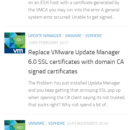
on an ESXi host with a certificate generated by
the VMCA you may run into the error A general
system error occurred: Unable to get signed...
UPDATE MANAGER
/
VMWARE
/
VSPHERE
1
23RD FEBRUARY 2017
Replace VMware Update Manager
6.0 SSL certificates with domain CA
signed certificates
The Problem You just installed Update Manager
and you keep getting that annoying SSL pop up
when opening the C# client saying its not trusted,
that sucks right? Why not spend a bit of...
VMWARE
/
VSPHERE
24TH NOVEMBER 2016
0