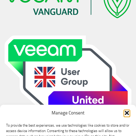
Manage Consent
To provide the best experiences, we use technologies like cookies to store and/or
access device information. Consenting to these technologies will allow us to