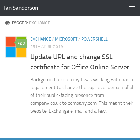
Ian Sanderson
Skip to content
TAGGED:
EXCHANGE
EXCHANGE
/
MICROSOFT
/
POWERSHELL
0
25TH APRIL 2019
Update URL and change SSL
certificate for Office Online Server
Background A company I was working with had a
requirement to change the top-level domain of all
of their public-facing presence from
company.co.uk to company.com. This meant their
website, Exchange e-mail and a few...