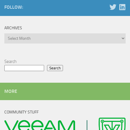
FOLLOW:
ARCHIVES
Archives
Search
Search
MORE
COMMUNITY STUFF