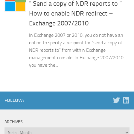
” Send a copy of NDR reports to ”
How to enable NDR redirect –
Exchange 2007/2010
In Exchange 2007 or 2010, you do not have an
option to specify a recipient for “send a copy of
NDR reports to” from within Exchange
management console. In Exchange 2007/2010
you have the...
FOLLOW:
ARCHIVES
Archives