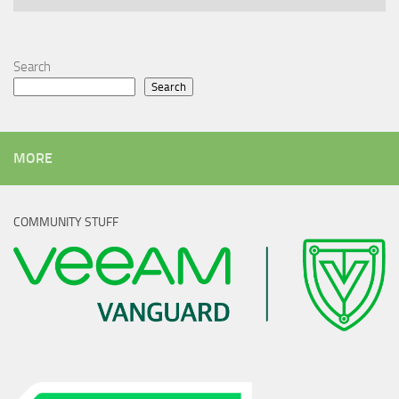
Search
Search
MORE
COMMUNITY STUFF