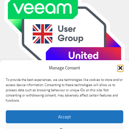
Manage Consent
To provide the best experiences, we use technologies like cookies to store and/or
access device information. Consenting to these technologies will allow us to
process data such as browsing behaviour or unique IDs on this site. Not
consenting or withdrawing consent, may adversely affect certain features and
functions.
Ian Sanderson © 2026. All Rights Reserved.
Accept
Powered by
- Designed with the
Hueman theme