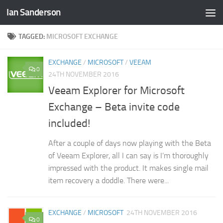
Ian Sanderson
Skip to content
TAGGED:
MICROSOFT EXCHANGE
EXCHANGE
/
MICROSOFT
/
VEEAM
0
24TH NOVEMBER 2016
Veeam Explorer for Microsoft
Exchange – Beta invite code
included!
After a couple of days now playing with the Beta
of Veeam Explorer, all I can say is I’m thoroughly
impressed with the product. It makes single mail
item recovery a doddle. There were...
EXCHANGE
/
MICROSOFT
24TH NOVEMBER 2016
0