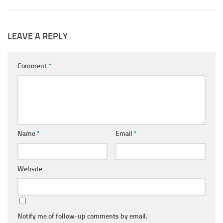
LEAVE A REPLY
Comment
*
Name
*
Email
*
Website
Notify me of follow-up comments by email.