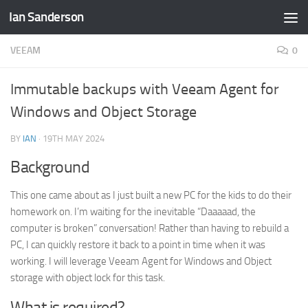
Ian Sanderson
Skip to content
VEEAM
0
Immutable backups with Veeam Agent for
Windows and Object Storage
BY
IAN
·
19TH MAY 2024
Background
This one came about as I just built a new PC for the kids to do their
homework on. I’m waiting for the inevitable “Daaaaad, the
computer is broken” conversation! Rather than having to rebuild a
PC, I can quickly restore it back to a point in time when it was
working. I will leverage Veeam Agent for Windows and Object
storage with object lock for this task.
What is required?