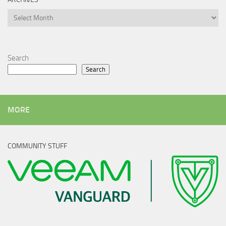
Archives
Search
Search
MORE
COMMUNITY STUFF