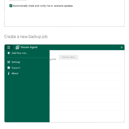
Create a new backup job.