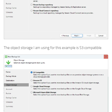
The object storage I am using for this example is S3 compatible.