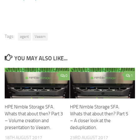
Tags:
agent
Veeam
YOU MAY ALSO LIKE...
0
1
HPE Nimble Storage SFA.
HPE Nimble Storage SFA.
Whats that about then? Part 3
Whats that about then? Part 5
– Volume creation and
– A closer look at the
presentation to Veeam.
deduplication.
18TH AUGUST 2017
23RD AUGUST 2017