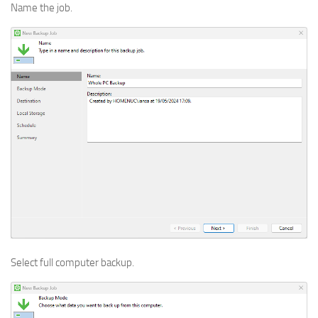
Name the job.
Select full computer backup.