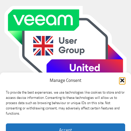
Manage Consent
To provide the best experiences, we use technologies like cookies to store and/or
access device information. Consenting to these technologies will allow us to
process data such as browsing behaviour or unique IDs on this site. Not
consenting or withdrawing consent, may adversely affect certain features and
functions.
Ian Sanderson © 2026. All Rights Reserved.
Accept