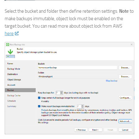
Select the bucket and folder then define retention settings.
Note
to
make backups immutable, object lock must be enabled on the
target bucket. You can read more about object lock from AWS
here
.