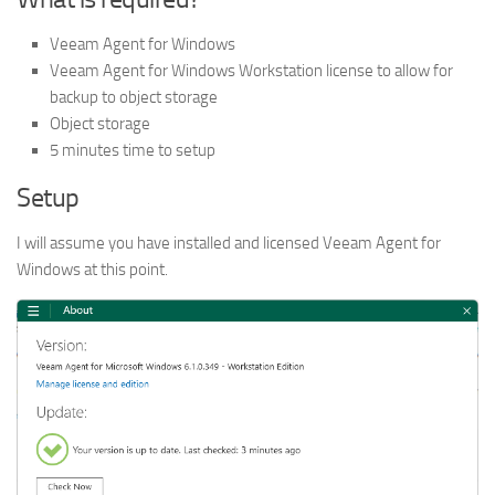
Veeam Agent for Windows
Veeam Agent for Windows Workstation license to allow for
backup to object storage
Object storage
5 minutes time to setup
Setup
I will assume you have installed and licensed Veeam Agent for
Windows at this point.