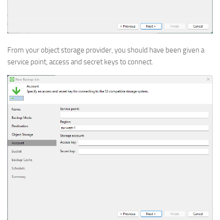
From your object storage provider, you should have been given a
service point, access and secret keys to connect.