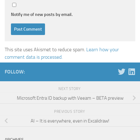
Notify me of new posts by email.
This site uses Akismet to reduce spam.
Learn how your
comment data is processed.
FOLLOW:
NEXT STORY
Microsoft Entra ID backup with Veeam – BETA preview
PREVIOUS STORY
AI – It is everywhere, even in Excalidraw!
ARCHIVES