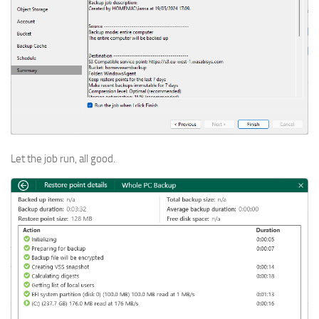
Let the job run, all good.