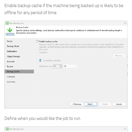
Enable backup cache if the machine being backed up is likely to be
offline for any period of time.
Define when you would like the job to run.