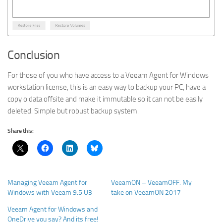
Conclusion
For those of you who have access to a Veeam Agent for Windows
workstation license, this is an easy way to backup your PC, have a
copy o data offsite and make it immutable so it can not be easily
deleted. Simple but robust backup system.
Share this:
Managing Veeam Agent for
VeeamON – VeeamOFF. My
Windows with Veeam 9.5 U3
take on VeeamON 2017
Veeam Agent for Windows and
OneDrive you say? And its free!