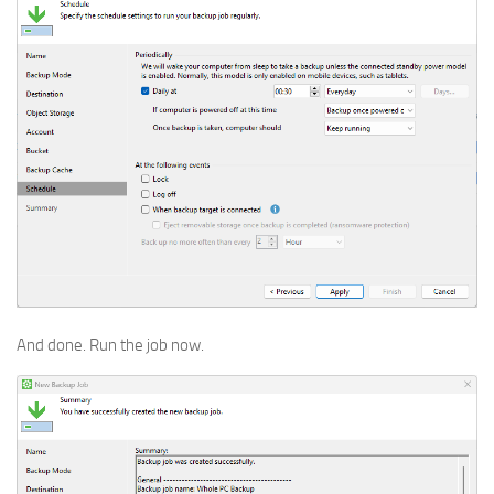
And done. Run the job now.