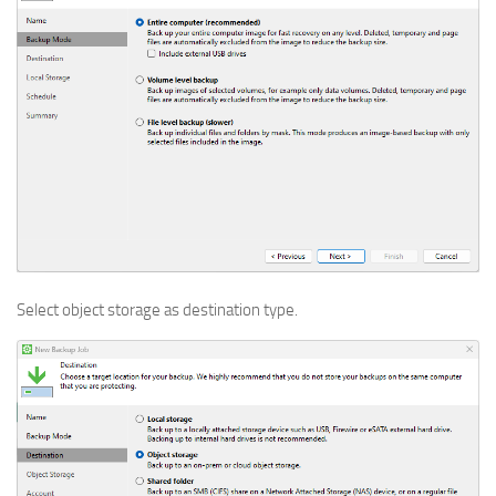
Select object storage as destination type.