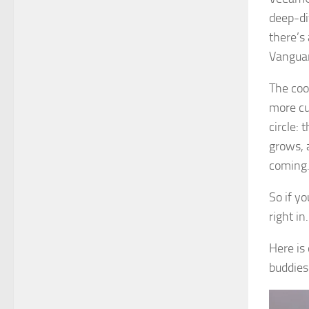
deep-di
there’s
Vanguar
The coo
more cu
circle:
grows, 
coming
So if yo
right i
Here is
buddies