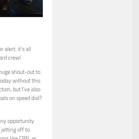
lert: it’s all
ard crew!
 huge shout-out to
oday without this
ion, but I’ve also
pals on speed dial?
iny opportunity
jetting off to
ons like CRN, or