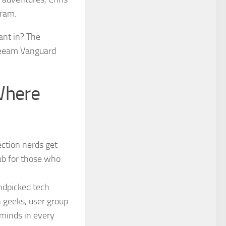
gram.
ant in? The
 Veeam Vanguard
Where
ction nerds get
ub for those who
ndpicked tech
n geeks, user group
 minds in every