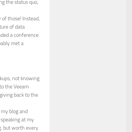
g the status quo,
 of those! Instead,
ture of data
ended a conference
bably met a
ackups, not knowing
into the Veeam
giving back to the
p my blog and
, speaking at my
, but worth every