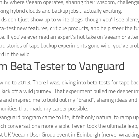
ty where Veeam operates, sharing their wisdom, challengin
ing hybrid clouds and backup jobs… actually exciting.
ds don’t just show up to write blogs, though you’ll see plenty
ta-test new features, critique products, and help steer the fu
nce. If you’ve ever read an expert’s hot take on Veeam or att
rd stories of tape backup experiments gone wild, you’ve pro
d in the wild.
m Beta Tester to Vanguard
ewind to 2013. There I was, diving into beta tests for tape b
d kick off a wild journey. That experiment pulled me deeper 
e and inspired me to build out my “brand”, sharing ideas and 
unities that made my career possible.
Vanguard program came to life, it felt only natural to ramp u
ch conversations more visible. I even took the ultimate leap
rst UK Veeam User Group event in Edinburgh (nerve-wracking