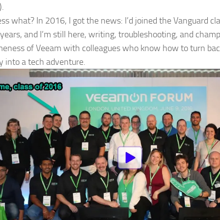
).
ss what? In 2016, I got the news: I’d joined the Vanguard cl
 years, and I’m still here, writing, troubleshooting, and cham
ness of Veeam with colleagues who know how to turn back
y into a tech adventure.