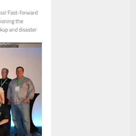
ass! Fast-forward
pioning the
up and disaster