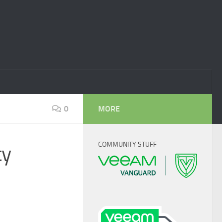
0
MORE
COMMUNITY STUFF
ty