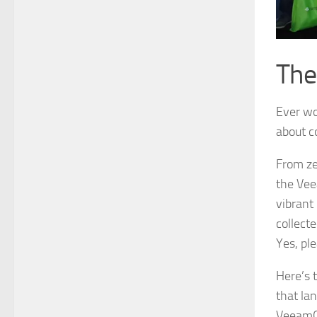
The
Ever won
about c
From ze
the Vee
vibrant 
collecte
Yes, ple
Here’s 
that lan
VeeamON