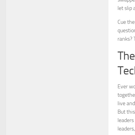
let sli
Cue the
questio
ranks? 
The
Tec
Ever wo
togethe
live an
But thi
leaders
leaders