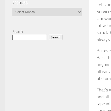
ARCHIVES
Let’s h
Archives
Service
Our wor
infrastr
Search
struck. 
Search
always 
But eve
Back the
anyone’
all ear
of stora
That’s 
and all
tape in
swapped