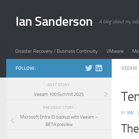
Skip to content
Ian Sanderson
A blog about my adv
Disaster Recovery / Business Continuity
VMware
Mic
FOLLOW:
VEEAM
NEXT STORY
Ten
Veeam 100 Summit 2025
PREVIOUS STORY
BY
IAN
·
1
Microsoft Entra ID backup with Veeam –
The
BETA preview