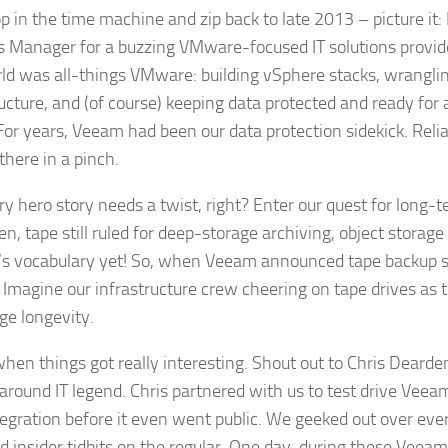
op in the time machine and zip back to late 2013 – picture it:
s Manager for a buzzing VMware-focused IT solutions provide
ld was all-things VMware: building vSphere stacks, wranglin
ucture, and (of course) keeping data protected and ready for a
For years, Veeam had been our data protection sidekick. Relia
there in a pinch.
ry hero story needs a twist, right? Enter our quest for long-t
n, tape still ruled for deep-storage archiving, object storage
s vocabulary yet! So, when Veeam announced tape backup 
s. Imagine our infrastructure crew cheering on tape drives as
ge longevity.
when things got really interesting. Shout out to Chris Deard
-around IT legend. Chris partnered with us to test drive Vee
tegration before it even went public. We geeked out over eve
 insider tidbits on the regular. One day, during these Veeam