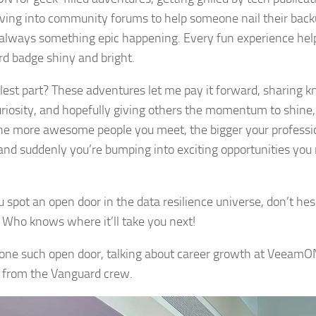
ving into community forums to help someone nail their back
 always something epic happening. Every fun experience he
d badge shiny and bright.
lest part? These adventures let me pay it forward, sharing 
riosity, and hopefully giving others the momentum to shine, t
 the more awesome people you meet, the bigger your professi
and suddenly you’re bumping into exciting opportunities you
.
u spot an open door in the data resilience universe, don’t hes
n. Who knows where it’ll take you next!
 one such open door, talking about career growth at Veeam
 from the Vanguard crew.