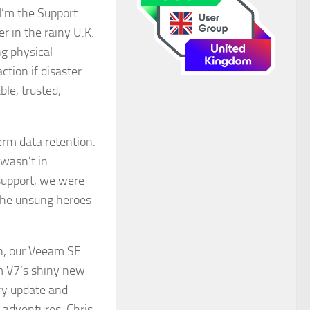
 I’m the Support
r in the rainy U.K.
g physical
ction if disaster
ble, trusted,
erm data retention.
 wasn’t in
support, we were
 the unsung heroes
en, our Veeam SE
am V7’s shiny new
ry update and
 adventures, Chris