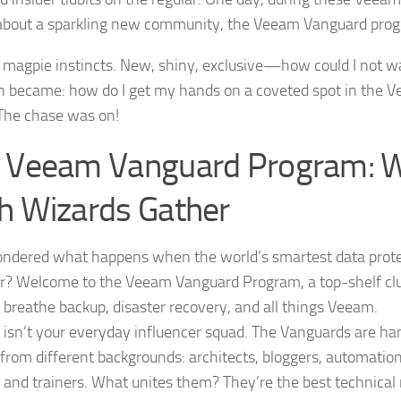
p about a sparkling new community, the Veeam Vanguard pro
 magpie instincts. New, shiny, exclusive—how could I not w
n became: how do I get my hands on a coveted spot in the
The chase was on!
 Veeam Vanguard Program: 
h Wizards Gather
ndered what happens when the world’s smartest data prote
r? Welcome to the Veeam Vanguard Program, a top-shelf cl
d breathe backup, disaster recovery, and all things Veeam.
s isn’t your everyday influencer squad. The Vanguards are ha
 from different backgrounds: architects, bloggers, automatio
, and trainers. What unites them? They’re the best technical