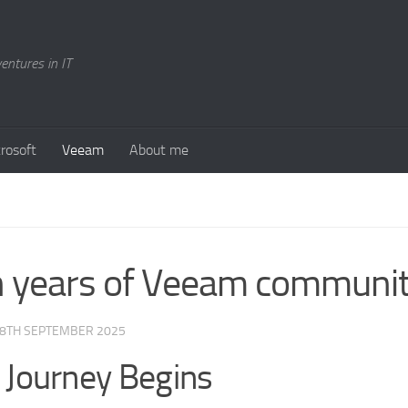
entures in IT
rosoft
Veeam
About me
 years of Veeam communi
8TH SEPTEMBER 2025
 Journey Begins