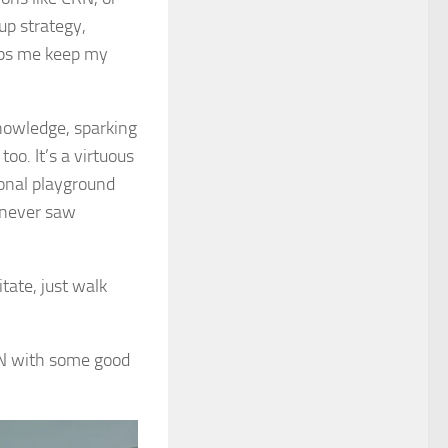
up strategy,
lps me keep my
knowledge, sparking
oo. It’s a virtuous
onal playground
 never saw
itate, just walk
ON with some good