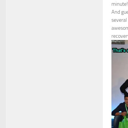
minute!
And gue
several
awesome
recover