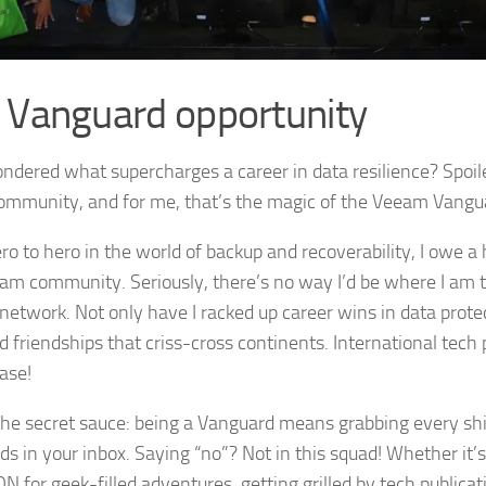
 Vanguard opportunity
dered what supercharges a career in data resilience? Spoiler a
ommunity, and for me, that’s the magic of the Veeam Vangu
ro to hero in the world of backup and recoverability, I owe a
am community. Seriously, there’s no way I’d be where I am t
network. Not only have I racked up career wins in data protect
d friendships that criss-cross continents. International tech 
ase!
the secret sauce: being a Vanguard means grabbing every sh
ds in your inbox. Saying “no”? Not in this squad! Whether it’s 
 for geek-filled adventures, getting grilled by tech publicati