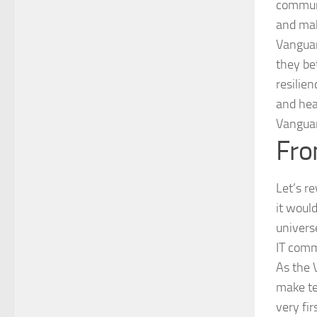
communi
and mak
Vanguar
they be
resilie
and hea
Vanguar
Fro
Let’s r
it woul
univers
IT comm
As the 
make te
very fi