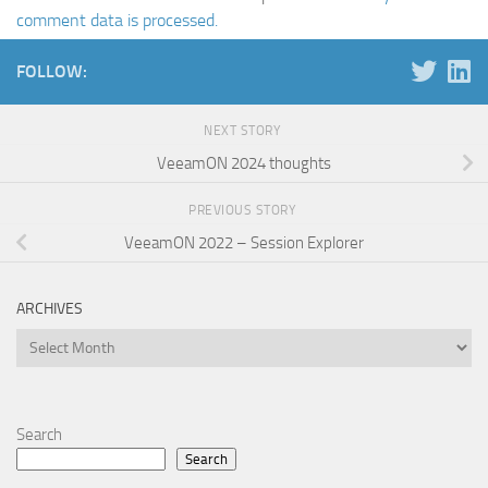
comment data is processed.
FOLLOW:
NEXT STORY
VeeamON 2024 thoughts
PREVIOUS STORY
VeeamON 2022 – Session Explorer
ARCHIVES
Archives
Search
Search