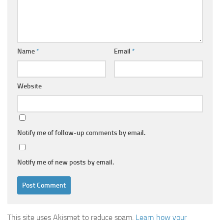
Name
*
Email
*
Website
Notify me of follow-up comments by email.
Notify me of new posts by email.
This site uses Akismet to reduce spam.
Learn how your