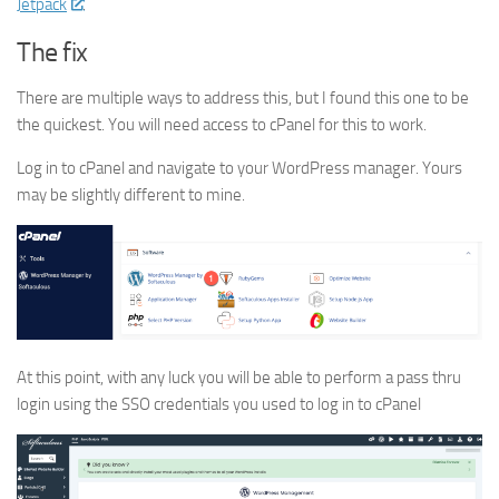
Jetpack
.
The fix
There are multiple ways to address this, but I found this one to be
the quickest. You will need access to cPanel for this to work.
Log in to cPanel and navigate to your WordPress manager. Yours
may be slightly different to mine.
At this point, with any luck you will be able to perform a pass thru
login using the SSO credentials you used to log in to cPanel