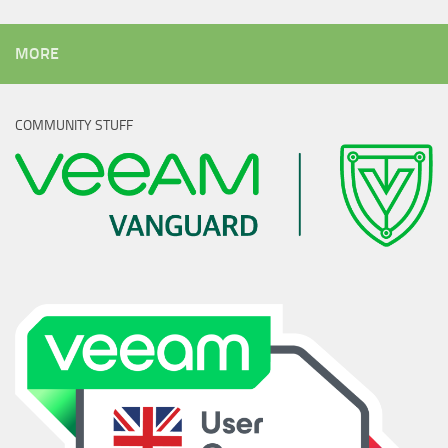
MORE
COMMUNITY STUFF