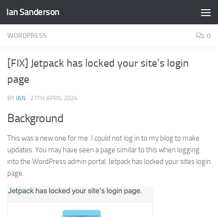
Ian Sanderson
Skip to content
WORDPRESS
0
[FIX] Jetpack has locked your site’s login
page
BY
IAN
·
27TH APRIL 2024
Background
This was a new one for me. I could not log in to my blog to make
updates. You may have seen a page similar to this when logging
into the WordPress admin portal. Jetpack has locked your sites login
page.