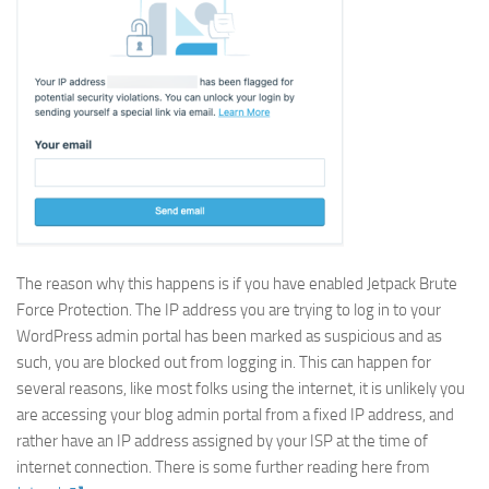
The reason why this happens is if you have enabled Jetpack Brute
Force Protection. The IP address you are trying to log in to your
WordPress admin portal has been marked as suspicious and as
such, you are blocked out from logging in. This can happen for
several reasons, like most folks using the internet, it is unlikely you
are accessing your blog admin portal from a fixed IP address, and
rather have an IP address assigned by your ISP at the time of
internet connection. There is some further reading here from