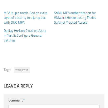
MFA it up a notch. Add an extra
SAML MFA authentication for
layer of security to a jump box
VMware Horizon using Thales
with DUO MFA
Safenet Trusted Access
Deploy Horizon Cloud on Azure
– Part 3: Configure General
Settings
Tags:
wordpress
LEAVE A REPLY
Comment
*