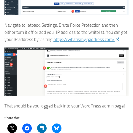
Navigate to Jetpack, Settings, Brute Force Protection and then
either turn it off or add your IP address to the whitelist. You can get
your IP address by visiting
https://whatismyipaddress.com/
That should be you logged back into your WordPress admin page!
Share this: