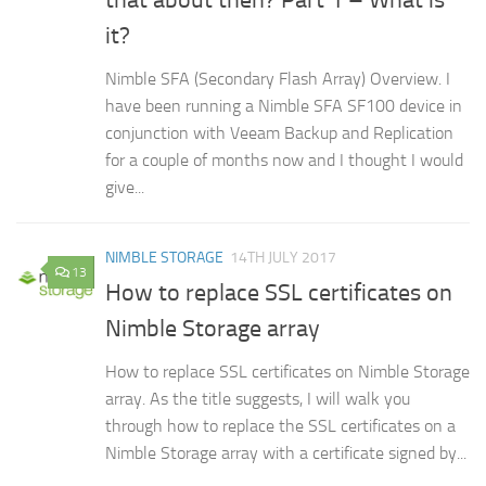
that about then? Part 1 – What is
it?
Nimble SFA (Secondary Flash Array) Overview. I
have been running a Nimble SFA SF100 device in
conjunction with Veeam Backup and Replication
for a couple of months now and I thought I would
give...
NIMBLE STORAGE
14TH JULY 2017
13
How to replace SSL certificates on
Nimble Storage array
How to replace SSL certificates on Nimble Storage
array. As the title suggests, I will walk you
through how to replace the SSL certificates on a
Nimble Storage array with a certificate signed by...