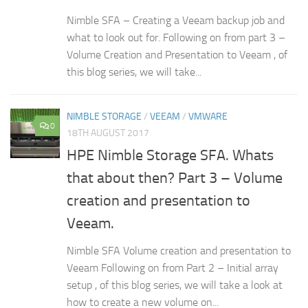
Nimble SFA – Creating a Veeam backup job and
what to look out for. Following on from part 3 –
Volume Creation and Presentation to Veeam , of
this blog series, we will take...
NIMBLE STORAGE
/
VEEAM
/
VMWARE
0
18TH AUGUST 2017
HPE Nimble Storage SFA. Whats
that about then? Part 3 – Volume
creation and presentation to
Veeam.
Nimble SFA Volume creation and presentation to
Veeam Following on from Part 2 – Initial array
setup , of this blog series, we will take a look at
how to create a new volume on...