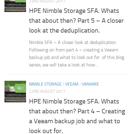
23RD AUGUST 2017
HPE Nimble Storage SFA. Whats
that about then? Part 5 – A closer
look at the deduplication.
Nimble SFA – A closer look at deduplication.
Following on from part 4 – creating a Veeam
backup job and what to look out for of this blog
series, we will take a look at how...
NIMBLE STORAGE
/
VEEAM
/
VMWARE
1
22ND AUGUST 2017
HPE Nimble Storage SFA. Whats
that about then? Part 4 – Creating
a Veeam backup job and what to
look out for.