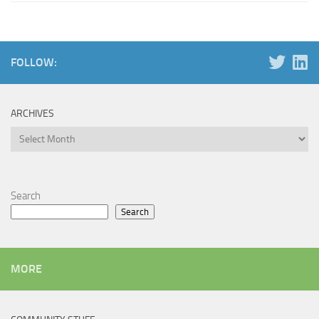
FOLLOW:
ARCHIVES
Archives
Search
Search
MORE