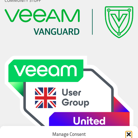
COMMUNITY STUFF
Manage Consent