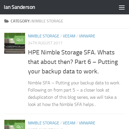
Ian Sanderson
Skip to content
CATEGORY:
NIMBLE STORAGE
NIMBLE STORAGE
/
VEEAM
/
VMWARE
0
24TH AUGUST 2017
HPE Nimble Storage SFA. Whats
that about then? Part 6 – Putting
your backup data to work.
Nimble SFA – Putting your backup data to work.
Following on from part 5 – a closer look at
deduplication of this blog series, we will take a
look at how the Nimble SFA helps...
NIMBLE STORAGE
/
VEEAM
/
VMWARE
1