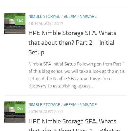
NIMBLE STORAGE
/
VEEAM
/
VMWARE
0
18TH AUGUST 2017
HPE Nimble Storage SFA. Whats
that about then? Part 2 – Initial
Setup
Nimble SFA Initial Setup Following on from Part 1
of this blog series, we will take a look at the initial
setup of the Nimble SFA array. This is from
discovery to establishing access...
NIMBLE STORAGE
/
VEEAM
/
VMWARE
1
18TH AUGUST 2017
HPE Nimble Storage SFA. Whats