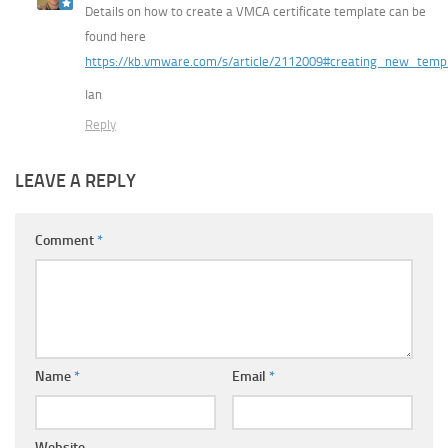
Details on how to create a VMCA certificate template can be
found here
https://kb.vmware.com/s/article/2112009#creating_new_tem
Ian
Reply
LEAVE A REPLY
Comment
*
Name
*
Email
*
Website