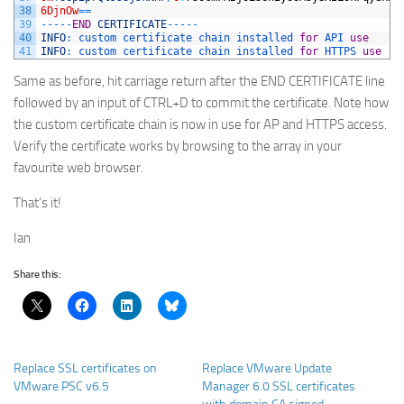
38
6DjnOw
==
39
--
--
-
END
CERTIFICATE
--
--
-
40
INFO
:
custom 
certificate 
chain 
installed 
for
API 
use
41
INFO
:
custom 
certificate 
chain 
installed 
for
HTTPS 
use
Same as before, hit carriage return after the END CERTIFICATE line
followed by an input of CTRL+D to commit the certificate. Note how
the custom certificate chain is now in use for AP and HTTPS access.
Verify the certificate works by browsing to the array in your
favourite web browser.
That’s it!
Ian
Share this:
Replace SSL certificates on
Replace VMware Update
VMware PSC v6.5
Manager 6.0 SSL certificates