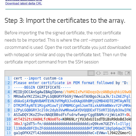
Step 3: Import the certificates to the array.
Before importing the the signed certificate, the root certificate
needs to be imported. This is where the
cert –import custom-
ca
command is used. Open the root certificate you just downloaded
with notepad or similar and copy the certificate text. Then run the
certificate import command from the SSH session
1
cert
--
import 
custom
-
ca
2
Please 
enter 
certificate 
in
PEM 
format 
followed 
by
^
D
:
3
--
--
-
BEGIN 
CERTIFICATE
--
--
-
4
MIIDjDCCAnSgAwIBAgIQeno
//hWMGIxPwYADoqsQvzANBgkqhkiG9w0BA
5
MRUwEwYKCZImiZPyLGQBGRYFbG9jYWwxGTAXBgoJkiaJk
/
IsZAEZFglza
6
dXAxGjAYBgNVBAMTEVNJVFMgR3JvdXAgU0hBMjU2MB4XDTE2MTAyNTE1M
7
DTM2MTAyNTE1MzgxM1owTjEVMBMGCgmSJomT8ixkARkWBWxvY2FsMRkwF
8
iZPyLGQBGRYJc2l0c2dyb3VwMRowGAYDVQQDExFTSVRTIEdyb3VwIFNIQ
9
ASIwDQYJKoZIhvcNAQEBBsdfsfsdrwfwegrCggEBAMcrzjWcLm3Y
+
0L
/
w
10
4tT4IS2tcXA0HLfcNUo0To
+
K0R69LrjYUJdxUJ1sdTDiBsR9doBdJokKX
11
38oJ
/
g2dT5
+
fn
/
dddddddddddddddddddddixQ9kvm7GEZY
+
l
+
Illpjrw
12
l138d6d8FCDsZFdddddddddddddddddddddHf1MXUHC18gSp6gw2CTNoB
13
ga1qOFKXZfl42ddddddddddddddddddddddXeC
+
EVWw
+
lJ942ZGmorCeF