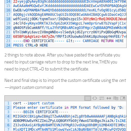
14
22
+
yejgDyAey83g9cddddddddddddddddddCDcnVepA8Xm00IJmTY6WJy
15
AwEAAaNmMGQwEwYJKddddddddddddddddddDAEEwCwYDVR0PBAQDAgGGM
16
EwEB
/
wQFMAMBAf8wHQYDdddddddddddddddiYexKLfvOg9D1cyLd5BQfM
17
AQQBgjcVAQQDAgEAMA0GCSqGSIb3DQEBCwUAA4IBAQCgwb1DaoCeQJJbR
18
wdfCusGjj0DK
/
tqnmTxxr
/
I6QkDszpz15
+
3OYzNm1rReQJKKDUEJWxeR9
19
z4clFd
+
yKmyxORKTAJ3v5pGZoKX35WqpzL7emOprGrw87b2VapFjC1xtP
20
gN4OtPzbCumkNff
/
YLuJYhFQRBsARCegO3FHgcrZqB8AAQPKEeWK6cHRN
21
UTnlbWKyL6avzIV8mgWNDo
+
slSedykjdGIyrcrz06YiPxQBbGqMUvpa2
/
22
685BFUpAgViez
+
6A7yZm
/
YRFfIcR3uowAoShkKi8pzkoqqrHnFEE
/
7
+
B
+
23
--
--
-
END
CERTIFICATE
--
--
-
&
lt
;
--
-
CARRIAGE 
RETURN
HERE
24
PRESS 
CTRL
+
D
HERE
2 things to note above. After you have pasted the certificate you
need to input carriage return to drop to the next line,THEN you
need to input CTRL+D to submit the certificate.
Next and final step is to import the custom certificate using the
cert
—import custom
command
1
cert
--
import 
custom
2
Please 
enter 
certificate 
in
PEM 
format 
followed 
by
^
D
:
3
--
--
-
BEGIN 
CERTIFICATE
--
--
-
4
MIIGkDCCBXigAwIBAgITZwAAABbhjeZLg8Yb8wAAAAAAFjANBgkqhkiG9
5
ADBOMRUwEwYKCZImiZPyLGQBGRYFbG9jYWwxGTAXBgoJkiaJk
/
IsZAEZF
6
Z3JvdXAxGjAYBgNVBAMTEVNJVFMgR3JvdXAgU0hBMjU2MB4XDTE3MDcxM
7
MloXDTI3MDcxMTA4NTU1MlowgYwxCzAJBgNVBAYTAlVLMRcwFQYDVQQIE