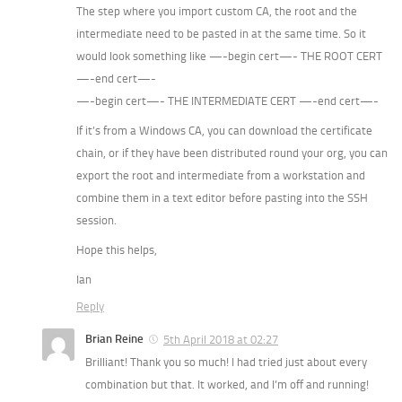
The step where you import custom CA, the root and the
intermediate need to be pasted in at the same time. So it
would look something like —-begin cert—- THE ROOT CERT
—-end cert—-
—-begin cert—- THE INTERMEDIATE CERT —-end cert—-
If it’s from a Windows CA, you can download the certificate
chain, or if they have been distributed round your org, you can
export the root and intermediate from a workstation and
combine them in a text editor before pasting into the SSH
session.
Hope this helps,
Ian
Reply
Brian Reine
5th April 2018 at 02:27
Brilliant! Thank you so much! I had tried just about every
combination but that. It worked, and I’m off and running!