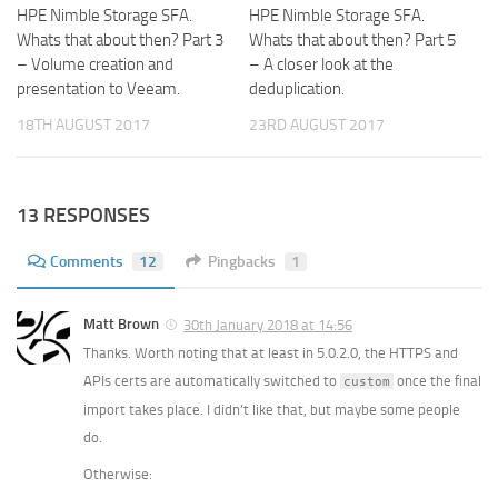
HPE Nimble Storage SFA.
HPE Nimble Storage SFA.
Whats that about then? Part 3
Whats that about then? Part 5
– Volume creation and
– A closer look at the
presentation to Veeam.
deduplication.
18TH AUGUST 2017
23RD AUGUST 2017
13 RESPONSES
Comments
12
Pingbacks
1
Matt Brown
30th January 2018 at 14:56
Thanks. Worth noting that at least in 5.0.2.0, the HTTPS and
APIs certs are automatically switched to
once the final
custom
import takes place. I didn’t like that, but maybe some people
do.
Otherwise: