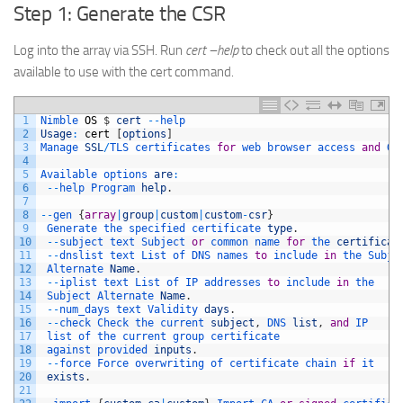
Step 1: Generate the CSR
Log into the array via SSH. Run
cert –help
to check out all the options
available to use with the cert command.
1
Nimble 
OS
$
cert
--
help
2
Usage
:
cert
[
options
]
3
Manage 
SSL
/
TLS 
certificates 
for
web 
browser 
access 
and
Gr
4
5
Available 
options 
are
:
6
--
help 
Program 
help
.
7
8
--
gen
{
array
|
group
|
custom
|
custom
-
csr
}
9
Generate 
the 
specified 
certificate 
type
.
10
--
subject 
text 
Subject 
or
common 
name 
for
the 
certificat
11
--
dnslist 
text 
List 
of 
DNS 
names 
to
include 
in
the 
Subje
12
Alternate 
Name
.
13
--
iplist 
text 
List 
of 
IP 
addresses 
to
include 
in
the
14
Subject 
Alternate 
Name
.
15
--
num_days 
text 
Validity 
days
.
16
--
check 
Check 
the 
current 
subject
,
DNS 
list
,
and
IP
17
list 
of 
the 
current 
group 
certificate
18
against 
provided 
inputs
.
19
--
force 
Force 
overwriting 
of 
certificate 
chain 
if
it
20
exists
.
21