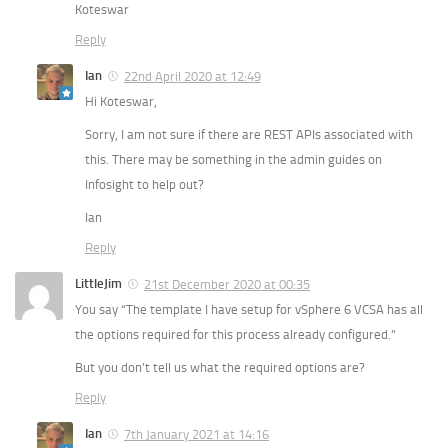
Koteswar
Reply
Ian
22nd April 2020 at 12:49
Hi Koteswar,
Sorry, I am not sure if there are REST APIs associated with
this. There may be something in the admin guides on
Infosight to help out?
Ian
Reply
LittleJim
21st December 2020 at 00:35
You say “The template I have setup for vSphere 6 VCSA has all
the options required for this process already configured.”
But you don’t tell us what the required options are?
Reply
Ian
7th January 2021 at 14:16