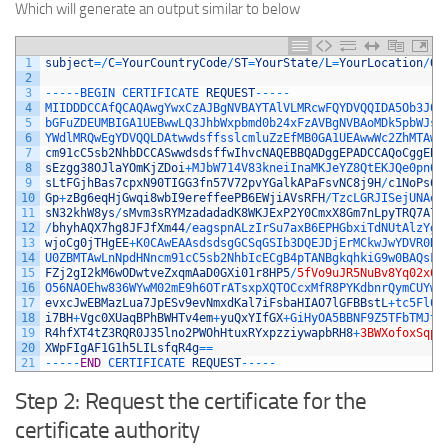
Which will generate an output similar to below
1
subject
=
/
C
=
YourCountryCode
/
ST
=
YourState
/
L
=
YourLocation
/
O
=
2
3
--
--
-
BEGIN 
CERTIFICATE 
REQUEST
--
--
-
4
MIIDDDCCAfQCAQAwgYwxCzAJBgNVBAYTAlVLMRcwFQYDVQQIDA5Ob3J0a
5
bGFuZDEUMBIGA1UEBwwLQ3JhbWxpbmd0b24xFzAVBgNVBAoMDk5pbWJsZ
6
YWdlMRQwEgYDVQQLDAtwwdsffsslcmluZzEfMB0GA1UEAwwWc2ZhMTAwL
7
cm91cC5sb2NhbDCCASwwdsdsffwIhvcNAQEBBQADggEPADCCAQoCggEBA
8
sEzgg38OJlaYOmKjZDoi
+
MJbW714V83kneiInaMKJeYZ8QtEKJQe0pn6b
9
sLtFGjhBas7cpxN90TIGG3fn57V72pvYGalkAPaFsvNC8j9H
/
c1NoPs6J
10
Gp
+
zBg6eqHjGwqi8wbI9ereffeePB6EWjiAVsRFH
/
TzcLGRJISejUNAeH
11
sN32khW8ys
/
sMvm3sRYMzadadadK8WKJExP2Y0CmxX8Gm7nLpyTRQ7A7y
12
/
bhyhAQX7hg8JFJfXm44
/
eagspnALzIrSu7axB6EPHGbxiTdNUtAlzYgc
13
wjoCg0jTHgEE
+
K0CAwEAAsdsdsgGCSqGSIb3DQEJDjErMCkwJwYDVR0RB
14
U0ZBMTAwLnNpdHNncm91cC5sb2NhbIcECgB4pTANBgkqhkiG9w0BAQsFA
15
FZj2gI2kM6wODwtveZxqmAaD0GXi01r8HP5
/
5fVo9uJR5NuBv8Yq02x6a
16
O56NAOEhw836WYwM02mE9h6OTrATsxpXQTOCcxMfR8PYKdbnrQymCUYwD
17
evxcJwEBMazLua7JpESv9evNmxdKal7iFsbaHIAO7lGFBBstL
+
tc5Fl0d
18
i7BH
+
Vgc0XUaqBPhBWHTv4em
+
yuQxYIfGX
+
GiHyOA5BBNF9Z5TFbTMJtO
19
R4hfXT4tZ3RQR0J35lno2PWOhHtuxRYxpzziywapbRH8
+
3BWXofoxSqp5
20
XWpFIgAF1G1h5LILsfqR4g
==
21
--
--
-
END
CERTIFICATE 
REQUEST
--
--
-
Step 2: Request the certificate for the
certificate authority