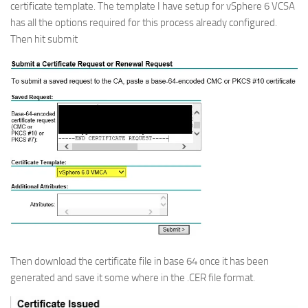
certificate template. The template I have setup for vSphere 6 VCSA
has all the options required for this process already configured.
Then hit submit
Then download the certificate file in base 64 once it has been
generated and save it some where in the .CER file format.