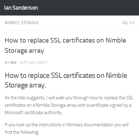
Ian Sanderson
Skip to content
NIMBLE STORAGE
13
How to replace SSL certificates on Nimble
Storage array
BY
IAN
·
14TH JULY 2017
How to replace SSL certificates on Nimble
Storage array.
As the title suggests, I will walk you through how to replace the SSL
certificates on a Nimble Storage array with a certificate signed by a
Microsoft certificate authority.
If you look up the instructions in Nimbles documentation you will
find the following: