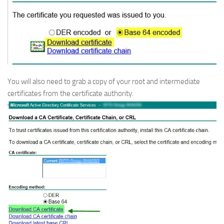
You will also need to grab a copy of your root and intermediate
certificates from the certificate authority.