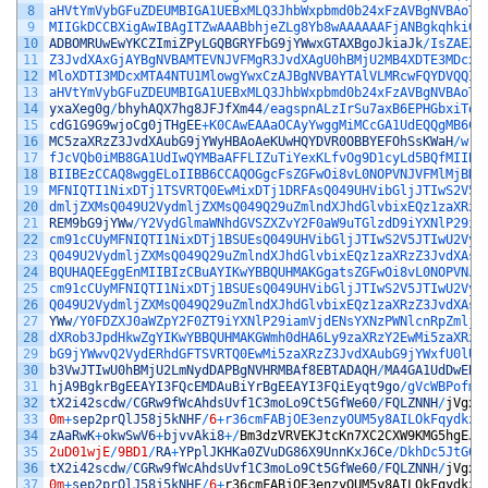
8
aHVtYmVybGFuZDEUMBIGA1UEBxMLQ3JhbWxpbmd0b24xFzAVBgNVBAoTD
9
MIIGkDCCBXigAwIBAgITZwAAABbhjeZLg8Yb8wAAAAAAFjANBgkqhkiG9
10
ADBOMRUwEwYKCZImiZPyLGQBGRYFbG9jYWwxGTAXBgoJkiaJk
/
IsZAEZF
11
Z3JvdXAxGjAYBgNVBAMTEVNJVFMgR3JvdXAgU0hBMjU2MB4XDTE3MDcxM
12
MloXDTI3MDcxMTA4NTU1MlowgYwxCzAJBgNVBAYTAlVLMRcwFQYDVQQIE
13
aHVtYmVybGFuZDEUMBIGA1UEBxMLQ3JhbWxpbmd0b24xFzAVBgNVBAoTD
14
yxaXeg0g
/
bhyhAQX7hg8JFJfXm44
/
eagspnALzIrSu7axB6EPHGbxiTdN
15
cdG1G9G9wjoCg0jTHgEE
+
K0CAwEAAaOCAyYwggMiMCcGA1UdEQQgMB6CF
16
MC5zaXRzZ3JvdXAubG9jYWyHBAoAeKUwHQYDVR0OBBYEFOhSsKWaH
/
wrb
17
fJcVQb0iMB8GA1UdIwQYMBaAFFLIZuTiYexKLfvOg9D1cyLd5BQfMIIBH
18
BIIBEzCCAQ8wggELoIIBB6CCAQOGgcFsZGFwOi8vL0NOPVNJVFMlMjBHc
19
MFNIQTI1NixDTj1TSVRTQ0EwMixDTj1DRFAsQ049UHVibGljJTIwS2V5J
20
dmljZXMsQ049U2VydmljZXMsQ049Q29uZmlndXJhdGlvbixEQz1zaXRzZ
21
REM9bG9jYWw
/
Y2VydGlmaWNhdGVSZXZvY2F0aW9uTGlzdD9iYXNlP29ia
22
cm91cCUyMFNIQTI1NixDTj1BSUEsQ049UHVibGljJTIwS2V5JTIwU2Vyd
23
Q049U2VydmljZXMsQ049Q29uZmlndXJhdGlvbixEQz1zaXRzZ3JvdXAsR
24
BQUHAQEEggEnMIIBIzCBuAYIKwYBBQUHMAKGgatsZGFwOi8vL0NOPVNJV
25
cm91cCUyMFNIQTI1NixDTj1BSUEsQ049UHVibGljJTIwS2V5JTIwU2Vyd
26
Q049U2VydmljZXMsQ049Q29uZmlndXJhdGlvbixEQz1zaXRzZ3JvdXAsR
27
YWw
/
Y0FDZXJ0aWZpY2F0ZT9iYXNlP29iamVjdENsYXNzPWNlcnRpZmljY
28
dXRob3JpdHkwZgYIKwYBBQUHMAKGWmh0dHA6Ly9zaXRzY2EwMi5zaXRzZ
29
bG9jYWwvQ2VydERhdGFTSVRTQ0EwMi5zaXRzZ3JvdXAubG9jYWxfU0lUU
30
b3VwJTIwU0hBMjU2LmNydDAPBgNVHRMBAf8EBTADAQH
/
MA4GA1UdDwEB
/
31
hjA9BgkrBgEEAYI3FQcEMDAuBiYrBgEEAYI3FQiEyqt9go
/
gVcWBPofmr
32
tX2i42scdw
/
CGRw9fWcAhdsUvf1C3moLo9Ct5GfWe60
/
FQLZNNH
/
jVgxD
33
0m
+
sep2prQlJ58j5kNHF
/
6
+
r36cmFABjOE3enzyOUM5y8AILOkFqydkz9
34
zAaRwK
+
okwSwV6
+
bjvvAki8
+
/
Bm3dzVRVEKJtcKn7XC2CXW9KMG5hgEJv
35
2uD01wjE
/
9BD1
/
RA
+
YPplJKHKa0ZVuDG86X9UnnKxJ6Ce
/
DkhDc5JtG07
36
tX2i42scdw
/
CGRw9fWcAhdsUvf1C3moLo9Ct5GfWe60
/
FQLZNNH
/
jVgxD
37
0m
+
sep2prQlJ58j5kNHF
/
6
+
r36cmFABjOE3enzyOUM5y8AILOkFqydkz9