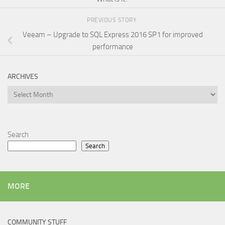
PREVIOUS STORY
Veeam – Upgrade to SQL Express 2016 SP1 for improved
performance
ARCHIVES
Archives
Search
Search
MORE
COMMUNITY STUFF