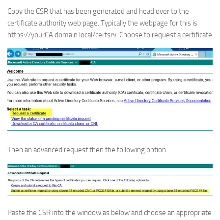
Copy the CSR that has been generated and head over to the
certificate authority web page. Typically the webpage for this is
https://yourCA.domain.local/certsrv. Choose to request a certificate
Then an advanced request then the following option.
Paste the CSR into the window as below and choose an appropriate