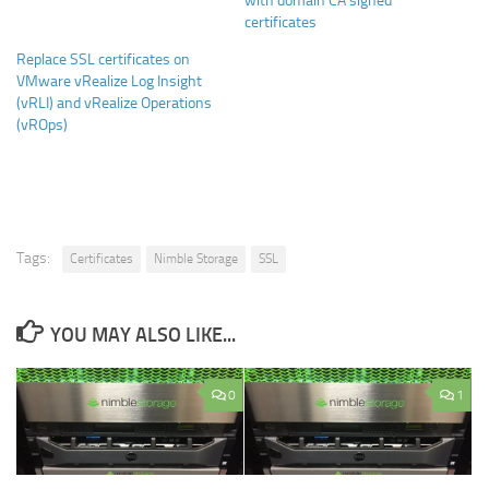
with domain CA signed
certificates
Replace SSL certificates on
VMware vRealize Log Insight
(vRLI) and vRealize Operations
(vROps)
Tags:
Certificates
Nimble Storage
SSL
YOU MAY ALSO LIKE...
0
1