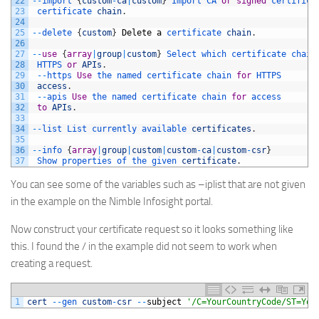
22
--
import
{
custom
-
ca
|
custom
}
Import 
CA 
or
signed
certifica
23
certificate 
chain
.
24
25
--
delete
{
custom
}
Delete
a
certificate 
chain
.
26
27
--
use
{
array
|
group
|
custom
}
Select 
which 
certificate 
chain
28
HTTPS 
or
APIs
.
29
--
https 
Use
the 
named 
certificate 
chain 
for
HTTPS
30
access
.
31
--
apis 
Use
the 
named 
certificate 
chain 
for
access
32
to
APIs
.
33
34
--
list 
List 
currently 
available 
certificates
.
35
36
--
info
{
array
|
group
|
custom
|
custom
-
ca
|
custom
-
csr
}
37
Show 
properties 
of 
the 
given 
certificate
.
You can see some of the variables such as –iplist that are not given
in the example on the Nimble Infosight portal.
Now construct your certificate request so it looks something like
this. I found the / in the example did not seem to work when
creating a request.
1
cert
--
gen 
custom
-
csr
--
subject
'/C=YourCountryCode/ST=You