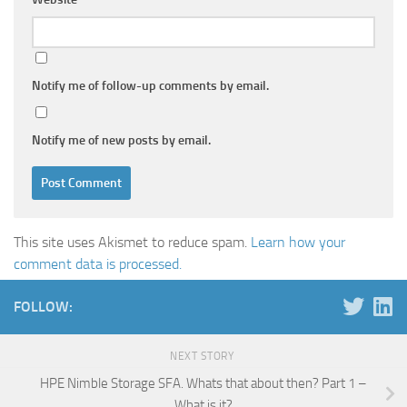
Notify me of follow-up comments by email.
Notify me of new posts by email.
This site uses Akismet to reduce spam.
Learn how your
comment data is processed.
FOLLOW:
NEXT STORY
HPE Nimble Storage SFA. Whats that about then? Part 1 –
What is it?