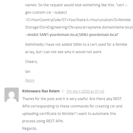
names. So the request would look something like this. “cert –
gen custom-csr –subject
‘/C=YourCountryCode/ST=YourState/L=YourLocation/O=Nimble
Storage/OU=Engineering/CN=yourarrayname.domainname.local
–dnslist SAN1.yourdomain.local,SAN2.yourdomain.local
”
Admittedly I have not added SANs to a cert used for a Nimble
array, but I can not see why it would not work.
Cheers,
Ian
Reply
Koteswara Rao Kelam
7th April 2020 at 07:45
Thanks for the post and it is very useful. Are there aby REST
APIs corresponding to these commands for creating csr and
uploading certificate to Nimble? I want to automate this
process using REST APIs.
Regards,