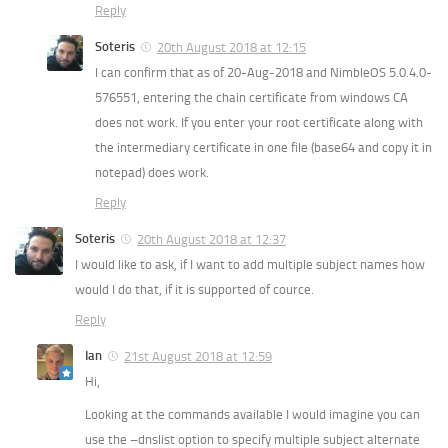
Reply
Soteris
20th August 2018 at 12:15
I can confirm that as of 20-Aug-2018 and NimbleOS 5.0.4.0-
576551, entering the chain certificate from windows CA
does not work. If you enter your root certificate along with
the intermediary certificate in one file (base64 and copy it in
notepad) does work.
Reply
Soteris
20th August 2018 at 12:37
I would like to ask, if I want to add multiple subject names how
would I do that, if it is supported of cource.
Reply
Ian
21st August 2018 at 12:59
Hi,
Looking at the commands available I would imagine you can
use the –dnslist option to specify multiple subject alternate