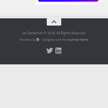
Ian Sanderson © 2026. All Rights Reserved.
Powered by
- Designed with the
Hueman theme