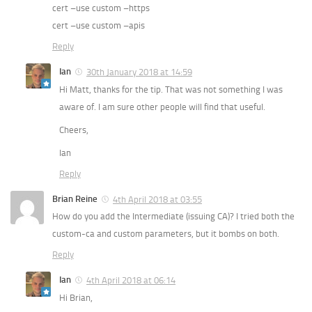
cert –use custom –https
cert –use custom –apis
Reply
Ian
30th January 2018 at 14:59
Hi Matt, thanks for the tip. That was not something I was
aware of. I am sure other people will find that useful.
Cheers,
Ian
Reply
Brian Reine
4th April 2018 at 03:55
How do you add the Intermediate (issuing CA)? I tried both the
custom-ca and custom parameters, but it bombs on both.
Reply
Ian
4th April 2018 at 06:14
Hi Brian,