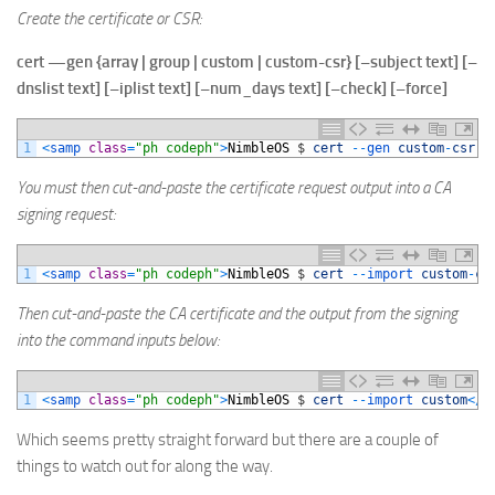
Create the certificate or CSR:
cert
—
gen
{
array
|
group
|
custom
|
custom-csr
} [
–subject
text] [
–
dnslist
text] [
–iplist
text] [
–num_days
text] [
–check
] [
–force
]
1
<
samp 
class
=
"ph codeph"
>
NimbleOS
$
cert
--
gen 
custom
-
csr
-
You must then cut-and-paste the certificate request output into a CA
signing request:
1
<
samp 
class
=
"ph codeph"
>
NimbleOS
$
cert
--
import 
custom
-
ca
Then cut-and-paste the CA certificate and the output from the signing
into the command inputs below:
1
<
samp 
class
=
"ph codeph"
>
NimbleOS
$
cert
--
import 
custom
<
/
s
Which seems pretty straight forward but there are a couple of
things to watch out for along the way.