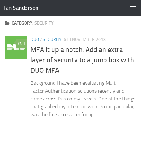
Ian Sanderson
Skip to content
CATEGORY:
SECURITY
DUO
/
SECURITY
6TH NOVEMBER 2018
1
MFA it up a notch. Add an extra
layer of security to a jump box with
DUO MFA
Background I have been evaluating Multi-
Factor Authentication solutions recently and
came across Duo on my travels. One of the things
that grabbed my attention with Duo, in particular,
was the free access tier for up...