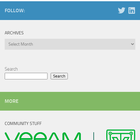
FOLLOW:
ARCHIVES
Archives
Search
Search
MORE
COMMUNITY STUFF