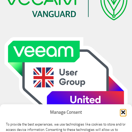
Manage Consent
To provide the best experiences, we use technologies like cookies to store and/or
access device information. Consenting to these technologies will allow us to