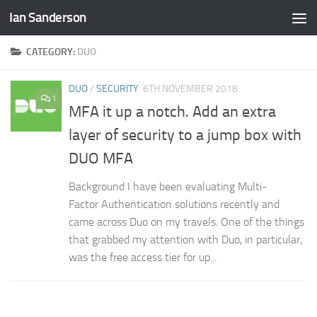
Ian Sanderson
Skip to content
CATEGORY:
DUO
DUO
/
SECURITY
6TH NOVEMBER 2018
1
MFA it up a notch. Add an extra
layer of security to a jump box with
DUO MFA
Background I have been evaluating Multi-
Factor Authentication solutions recently and
came across Duo on my travels. One of the things
that grabbed my attention with Duo, in particular,
was the free access tier for up...