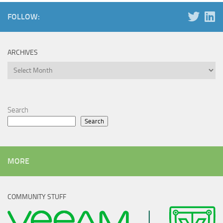
FOLLOW:
ARCHIVES
Archives
Search
Search
MORE
COMMUNITY STUFF