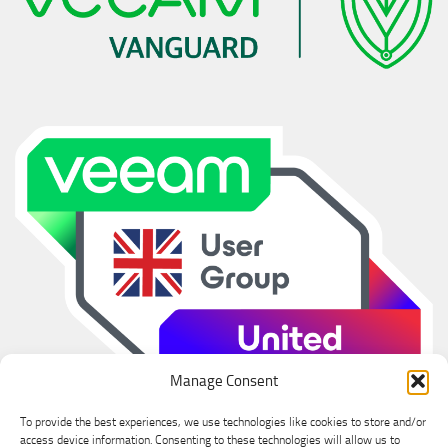
Manage Consent
To provide the best experiences, we use technologies like cookies to store and/or
access device information. Consenting to these technologies will allow us to