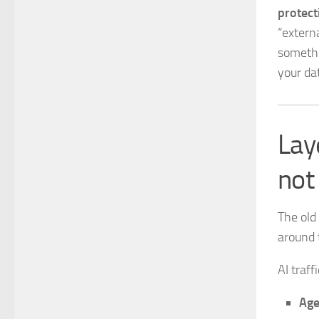
protec
“externa
somethi
your da
Laye
not 
The old
around 
AI traf
Age