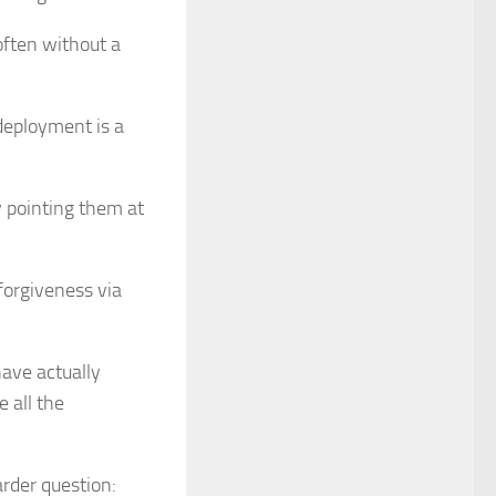
often without a
 deployment is a
y pointing them at
forgiveness via
have actually
e all the
rder question: