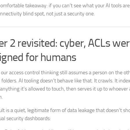
omfortable takeaway: if you can’t see what your AI tools are 
nnectivity blind spot, not just a security one.
er 2 revisited: cyber, ACLs we
igned for humans
 our access control thinking still assumes a person on the oth
folders. AI tooling doesn’t behave like that. It crawls. It index
 anything it’s allowed to touch, then serves it up to whoever 
n.
ult is a quiet, legitimate form of data leakage that doesn’t s
ual security dashboards: