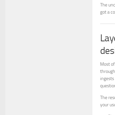
The unc
got a co
Lay
des
Most of
through 
ingests
questio
The res
your us