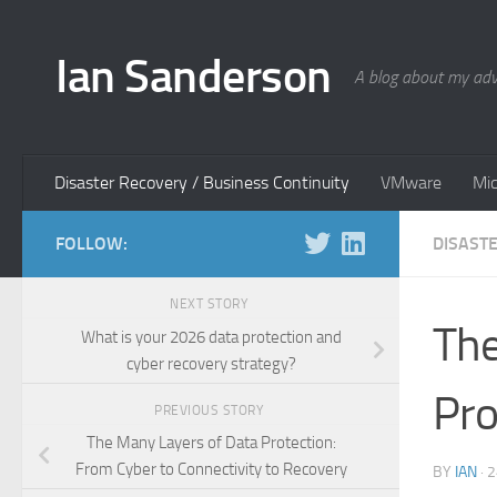
Skip to content
Ian Sanderson
A blog about my adv
Disaster Recovery / Business Continuity
VMware
Mic
FOLLOW:
DISAST
NEXT STORY
The
What is your 2026 data protection and
cyber recovery strategy?
Pro
PREVIOUS STORY
The Many Layers of Data Protection:
From Cyber to Connectivity to Recovery
BY
IAN
·
2