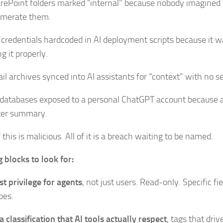
rePoint folders marked “internal” because nobody imagined 
merate them.
 credentials hardcoded in AI deployment scripts because it w
g it properly.
il archives synced into AI assistants for “context” with no s
databases exposed to a personal ChatGPT account because 
ter summary.
this is malicious. All of it is a breach waiting to be named.
g blocks to look for:
st privilege for agents
, not just users. Read-only. Specific fie
pes.
a classification that AI tools actually respect
, tags that dri