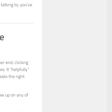
talking to, you’ve
re
er end, clicking
es. It “helpfully”
asks the right
how up on any of