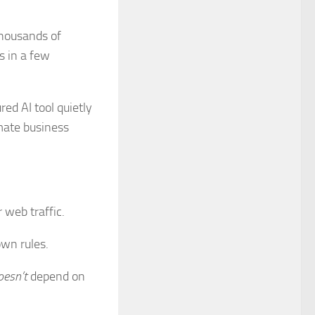
thousands of
s in a few
ed AI tool quietly
imate business
 web traffic.
own rules.
oesn’t
depend on