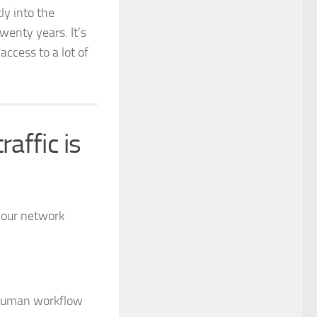
ly into the
wenty years. It’s
access to a lot of
raffic is
your network
 human workflow