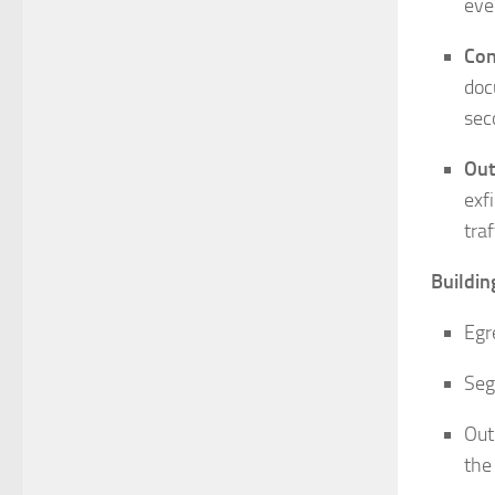
eve
Con
doc
sec
Out
exf
traf
Buildin
Egr
Seg
Out
the