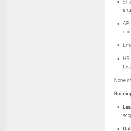
Sha
enu
API
doin
Ema
HR 
fas
None of 
Buildin
Lea
sco
Dat