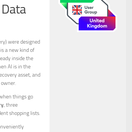
f Data
very) were designed
is a new kind of
ready inside the
en AI is in the
ecovery asset, and
n owner.
 when things go
ry
, three
ent shopping lists.
conveniently