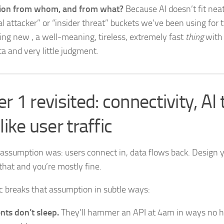
tion from whom, and from what?
Because AI doesn’t fit neat
l attacker” or “insider threat” buckets we’ve been using for t
ng new , a well-meaning, tireless, extremely fast
thing
with 
ta and very little judgment.
r 1 revisited: connectivity, AI t
like user traffic
 assumption was: users connect in, data flows back. Design 
that and you’re mostly fine.
fic breaks that assumption in subtle ways:
nts don’t sleep.
They’ll hammer an API at 4am in ways no