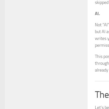
skipped 
AI.
Not “AI
but AI 
writes 
permiss
This pos
through 
already 
The
Let’s b