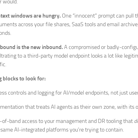
r would.
text windows are hungry.
One “innocent” prompt can pull 
uments across your file shares, SaaS tools and email archive
onds.
bound is the new inbound.
A compromised or badly-configur
iltrating to a third-party model endpoint looks a lot like legit
fic.
g blocks to look for:
ess controls and logging for AI/model endpoints, not just user
mentation that treats AI agents as their own zone, with its 
-of-band access to your management and DR tooling that
d
 same AI-integrated platforms you’re trying to contain.