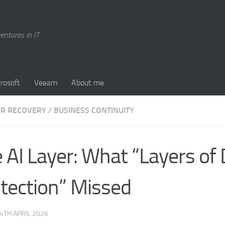
entures in IT
rosoft
Veeam
About me
ER RECOVERY / BUSINESS CONTINUITY
 AI Layer: What “Layers of
tection” Missed
4TH APRIL 2026