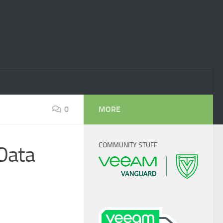
0
MORE
COMMUNITY STUFF
 Data