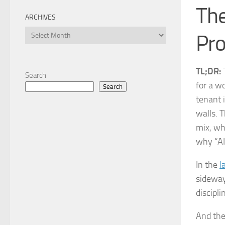
The
ARCHIVES
Archives
Pro
TL;DR:
T
Search
for a w
Search
tenant 
walls. 
mix, wh
why “AI
In the
l
sidewa
discipl
And then