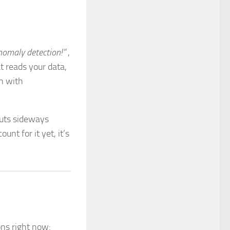
omaly detection!”
,
 reads your data,
en with
 cuts sideways
unt for it yet, it’s
ons right now: