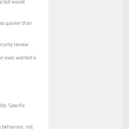
a bot would
as quicker than
ecurity review.
an exec wanted a
lds. Specific
ve behaviour, not