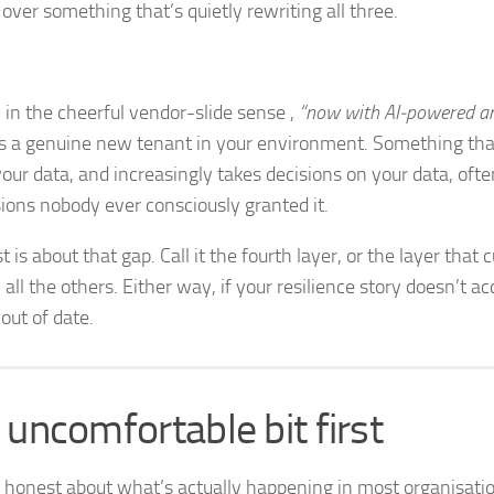
over something that’s quietly rewriting all three.
” in the cheerful vendor-slide sense ,
“now with AI‑powered an
as a genuine new tenant in your environment. Something that
your data, and increasingly takes decisions on your data, oft
ions nobody ever consciously granted it.
t is about that gap. Call it the fourth layer, or the layer that
all the others. Either way, if your resilience story doesn’t acco
out of date.
 uncomfortable bit first
e honest about what’s actually happening in most organisati