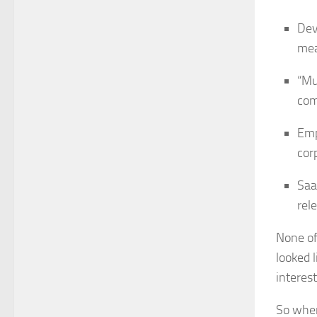
Dev
mea
“Mu
com
Emp
cor
Saa
rel
None of
looked l
interest
So when