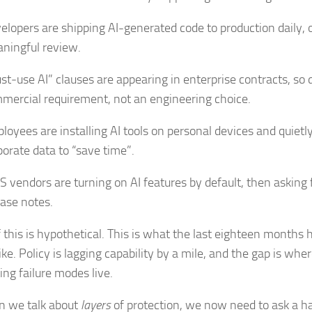
elopers are shipping AI-generated code to production daily, 
ningful review.
st‑use AI” clauses are appearing in enterprise contracts, so
mercial requirement, not an engineering choice.
loyees are installing AI tools on personal devices and quietl
porate data to “save time”.
S vendors are turning on AI features by default, then asking 
ease notes.
 this is hypothetical. This is what the last eighteen months 
ike. Policy is lagging capability by a mile, and the gap is wher
ing failure modes live.
 we talk about
layers
of protection, we now need to ask a ha