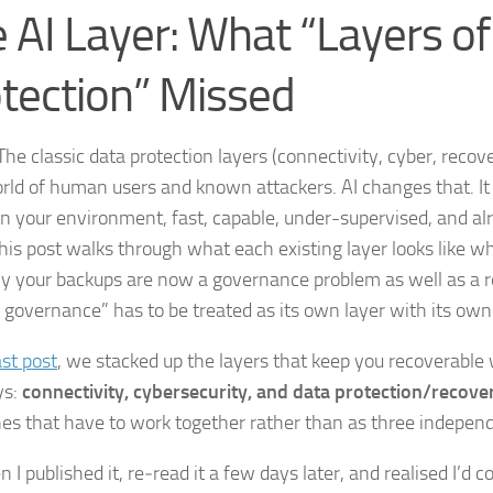
 AI Layer: What “Layers o
tection” Missed
he classic data protection layers (connectivity, cyber, reco
orld of human users and known attackers. AI changes that. It 
in your environment, fast, capable, under-supervised, and al
This post walks through what each existing layer looks like wh
y your backups are now a governance problem as well as a r
 governance” has to be treated as its own layer with its ow
ast post
, we stacked up the layers that keep you recoverable
ys:
connectivity, cybersecurity, and data
protection/recove
ines that have to work together rather than as three independ
 I published it, re‑read it a few days later, and realised I’d 