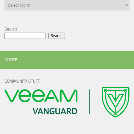
Archives
Search
Search
MORE
COMMUNITY STUFF