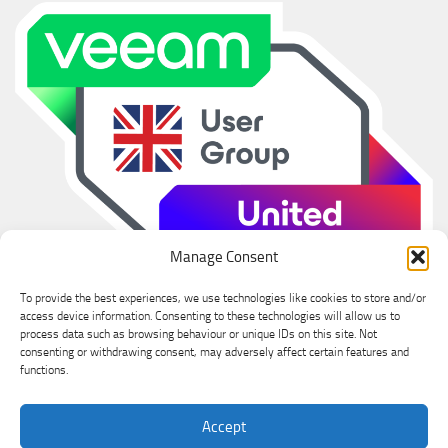
Manage Consent
To provide the best experiences, we use technologies like cookies to store and/or
access device information. Consenting to these technologies will allow us to
process data such as browsing behaviour or unique IDs on this site. Not
consenting or withdrawing consent, may adversely affect certain features and
functions.
Ian Sanderson © 2026. All Rights Reserved.
Accept
Powered by
- Designed with the
Hueman theme