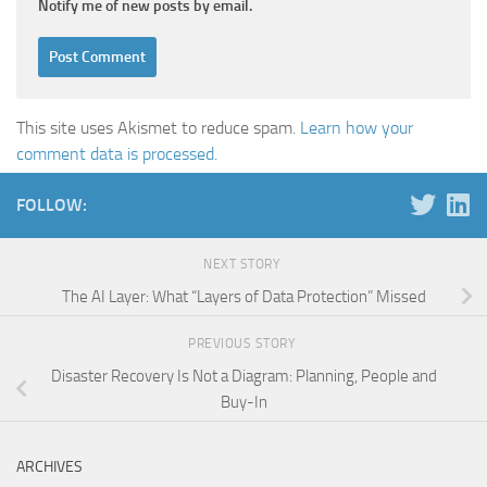
Notify me of new posts by email.
This site uses Akismet to reduce spam.
Learn how your
comment data is processed.
FOLLOW:
NEXT STORY
The AI Layer: What “Layers of Data Protection” Missed
PREVIOUS STORY
Disaster Recovery Is Not a Diagram: Planning, People and
Buy-In
ARCHIVES