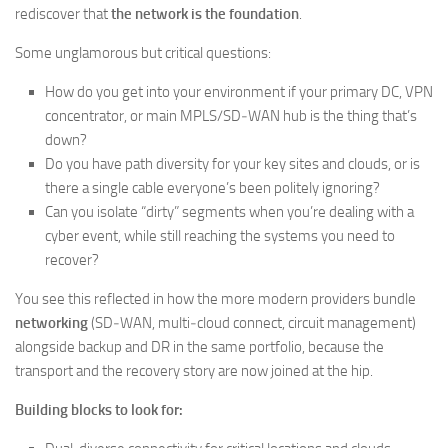
rediscover that
the network is the foundation
.
Some unglamorous but critical questions:
How do you get into your environment if your primary DC, VPN
concentrator, or main MPLS/SD‑WAN hub is the thing that’s
down?
Do you have path diversity for your key sites and clouds, or is
there a single cable everyone’s been politely ignoring?
Can you isolate “dirty” segments when you’re dealing with a
cyber event, while still reaching the systems you need to
recover?
You see this reflected in how the more modern providers bundle
networking
(SD‑WAN, multi‑cloud connect, circuit management)
alongside backup and DR in the same portfolio, because the
transport and the recovery story are now joined at the hip.
Building blocks to look for: