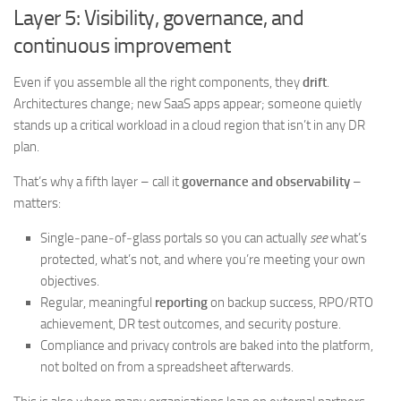
Layer 5: Visibility, governance, and
continuous improvement
Even if you assemble all the right components, they
drift
.
Architectures change; new SaaS apps appear; someone quietly
stands up a critical workload in a cloud region that isn’t in any DR
plan.
That’s why a fifth layer – call it
governance and observability
–
matters:
Single‑pane‑of‑glass portals so you can actually
see
what’s
protected, what’s not, and where you’re meeting your own
objectives.
Regular, meaningful
reporting
on backup success, RPO/RTO
achievement, DR test outcomes, and security posture.
Compliance and privacy controls are baked into the platform,
not bolted on from a spreadsheet afterwards.