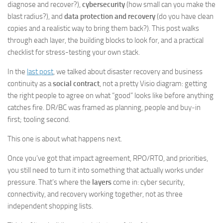
diagnose and recover?),
cybersecurity
(how small can you make the
blast radius?), and
data protection and recovery
(do you have clean
copies and a realistic way to bring them back?). This post walks
through each layer, the building blocks to look for, and a practical
checklist for stress-testing your own stack.
In the
last post
, we talked about disaster recovery and business
continuity as a
social contract
, not a pretty Visio diagram: getting
the right people to agree on what “good” looks like before anything
catches fire. DR/BC was framed as planning, people and buy‑in
first; tooling second.
This one is about what happens next.
Once you’ve got that impact agreement, RPO/RTO, and priorities,
you still need to turn it into something that actually works under
pressure. That’s where the
layers
come in: cyber security,
connectivity, and recovery working together, not as three
independent shopping lists.