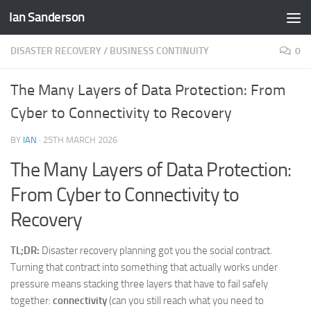
Ian Sanderson
Skip to content
DISASTER RECOVERY / BUSINESS CONTINUITY
0
The Many Layers of Data Protection: From
Cyber to Connectivity to Recovery
BY
IAN
·
25TH MARCH 2026
The Many Layers of Data Protection:
From Cyber to Connectivity to
Recovery
TL;DR:
Disaster recovery planning got you the social contract.
Turning that contract into something that actually works under
pressure means stacking three layers that have to fail safely
together:
connectivity
(can you still reach what you need to