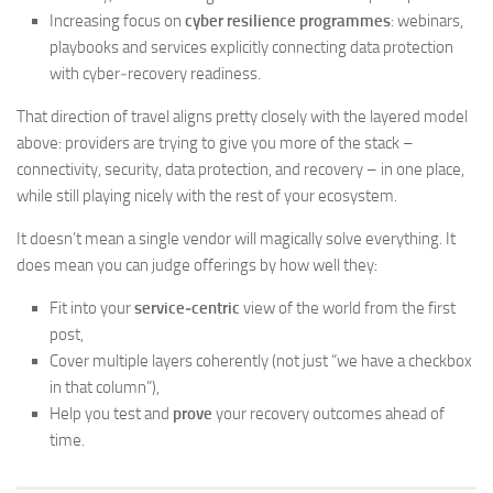
Increasing focus on
cyber resilience programmes
: webinars,
playbooks and services explicitly connecting data protection
with cyber‑recovery readiness.
That direction of travel aligns pretty closely with the layered model
above: providers are trying to give you more of the stack –
connectivity, security, data protection, and recovery – in one place,
while still playing nicely with the rest of your ecosystem.
It doesn’t mean a single vendor will magically solve everything. It
does mean you can judge offerings by how well they:
Fit into your
service‑centric
view of the world from the first
post,
Cover multiple layers coherently (not just “we have a checkbox
in that column”),
Help you test and
prove
your recovery outcomes ahead of
time.