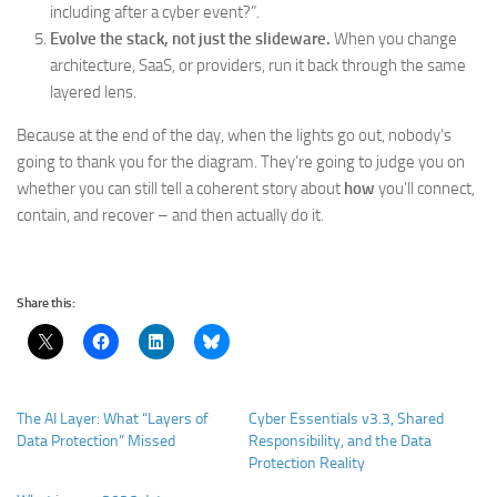
including after a cyber event?”.
Evolve the stack, not just the slideware.
When you change
architecture, SaaS, or providers, run it back through the same
layered lens.
Because at the end of the day, when the lights go out, nobody’s
going to thank you for the diagram. They’re going to judge you on
whether you can still tell a coherent story about
how
you’ll connect,
contain, and recover – and then actually do it.
Share this:
The AI Layer: What “Layers of
Cyber Essentials v3.3, Shared
Data Protection” Missed
Responsibility, and the Data
Protection Reality