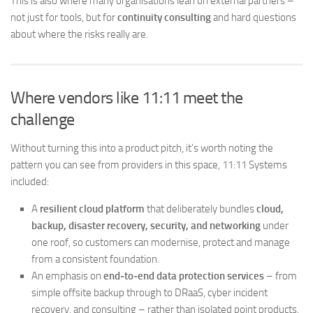
This is also where many organisations lean on external partners –
not just for tools, but for
continuity consulting
and hard questions
about where the risks really are.
Where vendors like 11:11 meet the
challenge
Without turning this into a product pitch, it’s worth noting the
pattern you can see from providers in this space, 11:11 Systems
included:
A
resilient cloud platform
that deliberately bundles
cloud,
backup, disaster recovery, security, and networking
under
one roof, so customers can modernise, protect and manage
from a consistent foundation.
An emphasis on
end‑to‑end data protection services
– from
simple offsite backup through to DRaaS, cyber incident
recovery, and consulting – rather than isolated point products.