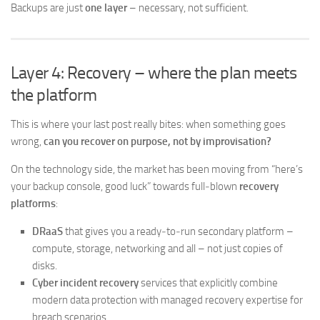
Backups are just
one layer
– necessary, not sufficient.
Layer 4: Recovery – where the plan meets
the platform
This is where your last post really bites: when something goes
wrong,
can you recover on purpose, not by improvisation?
On the technology side, the market has been moving from “here’s
your backup console, good luck” towards full‑blown
recovery
platforms
:
DRaaS
that gives you a ready‑to‑run secondary platform –
compute, storage, networking and all – not just copies of
disks.
Cyber incident recovery
services that explicitly combine
modern data protection with managed recovery expertise for
breach scenarios.