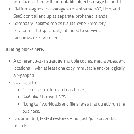
workloads, often with
immutable object storage
behind it.
Platform‑agnostic coverage so mainframe, x86, Unix, and
SaaS don’t all end up as separate, orphaned islands.
Secondary, isolated copies (vaults, cyber‑recovery
environments) specifically intended to survive a
ransomware‑style event.
Building blocks here:
A coherent
3‑2‑1 strategy
: multiple copies, media types, and
locations – with at least one copy immutable and/or logically
air‑gapped.
Coverage for:
Core infrastructure and databases,
SaaS like Microsoft 365,
“Long tail” workloads and file shares that quietly run the
business.
Documented,
tested restores
– not just “job succeeded”
reports.