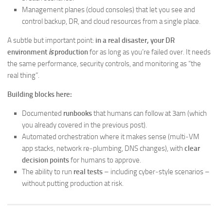
Management planes (cloud consoles) that let you see and
control backup, DR, and cloud resources from a single place.
A subtle but important point:
in a real disaster, your DR
environment
is
production
for as long as you’re failed over. It needs
the same performance, security controls, and monitoring as “the
real thing”.
Building blocks here:
Documented
runbooks
that humans can follow at 3am (which
you already covered in the previous post).
Automated orchestration where it makes sense (multi‑VM
app stacks, network re‑plumbing, DNS changes), with
clear
decision points
for humans to approve.
The ability to run
real tests
– including cyber‑style scenarios –
without putting production at risk.