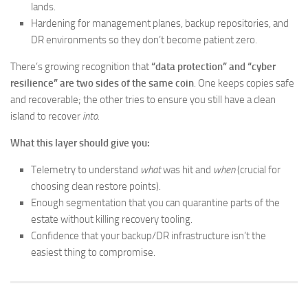
lands.
Hardening for management planes, backup repositories, and
DR environments so they don’t become patient zero.
There’s growing recognition that
“data protection” and “cyber
resilience” are two sides of the same coin
. One keeps copies safe
and recoverable; the other tries to ensure you still have a clean
island to recover
into
.
What this layer should give you:
Telemetry to understand
what
was hit and
when
(crucial for
choosing clean restore points).
Enough segmentation that you can quarantine parts of the
estate without killing recovery tooling.
Confidence that your backup/DR infrastructure isn’t the
easiest thing to compromise.