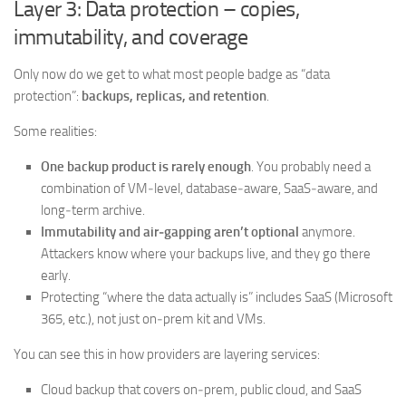
Layer 3: Data protection – copies,
immutability, and coverage
Only now do we get to what most people badge as “data
protection”:
backups, replicas, and retention
.
Some realities:
One backup product is rarely enough
. You probably need a
combination of VM‑level, database‑aware, SaaS‑aware, and
long‑term archive.
Immutability and air‑gapping aren’t optional
anymore.
Attackers know where your backups live, and they go there
early.
Protecting “where the data actually is” includes SaaS (Microsoft
365, etc.), not just on‑prem kit and VMs.
You can see this in how providers are layering services:
Cloud backup that covers on‑prem, public cloud, and SaaS