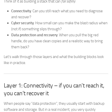
Think of it as building a stack that can
fail safely
:
Connectivity
: Can you still reach what you need to diagnose
and recover?
Cyber security
: How small can you make the blast radius when
(not if) something slips through?
Data protection and recovery
: When you pull the big red
handle, do you have clean copies and a realistic way to bring
them back?
Let’s walk through those layers and what the building blocks look
like in practice.
Layer 1: Connectivity – if you can’t reach it,
you can’t recover it
When people say “data protection”, they usually start with backup
software and storage. But in a real incident, you very quickly