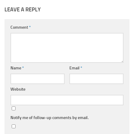
LEAVE A REPLY
Comment
*
Name
*
Email
*
Website
Notify me of follow-up comments by email.