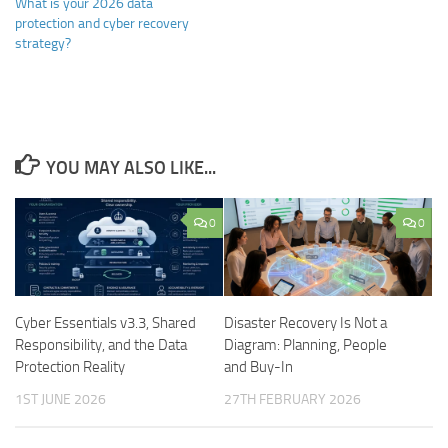
What is your 2026 data
protection and cyber recovery
strategy?
YOU MAY ALSO LIKE...
0
0
Cyber Essentials v3.3, Shared
Disaster Recovery Is Not a
Responsibility, and the Data
Diagram: Planning, People
Protection Reality
and Buy-In
1ST JUNE 2026
27TH FEBRUARY 2026