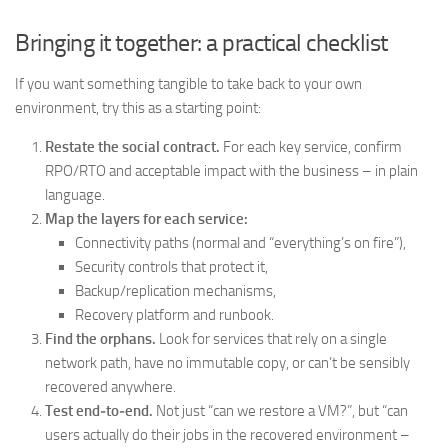
Bringing it together: a practical checklist
If you want something tangible to take back to your own
environment, try this as a starting point:
Restate the social contract.
For each key service, confirm
RPO/RTO and acceptable impact with the business – in plain
language.
Map the layers for each service:
Connectivity paths (normal and “everything’s on fire”),
Security controls that protect it,
Backup/replication mechanisms,
Recovery platform and runbook.
Find the orphans.
Look for services that rely on a single
network path, have no immutable copy, or can’t be sensibly
recovered anywhere.
Test end‑to‑end.
Not just “can we restore a VM?”, but “can
users actually do their jobs in the recovered environment –