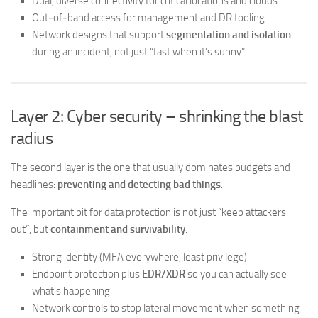
Dual, diverse connectivity for critical locations and clouds.
Out‑of‑band access for management and DR tooling.
Network designs that support
segmentation and isolation
during an incident, not just “fast when it’s sunny”.
Layer 2: Cyber security – shrinking the blast
radius
The second layer is the one that usually dominates budgets and
headlines:
preventing and detecting bad things
.
The important bit for data protection is not just “keep attackers
out”, but
containment and survivability
:
Strong identity (MFA everywhere, least privilege).
Endpoint protection plus
EDR/XDR
so you can actually see
what’s happening.
Network controls to stop lateral movement when something