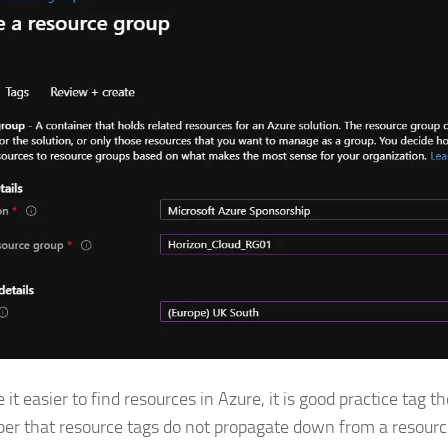
it easier to find resources in Azure, it is good practice tag t
r that resource tags do not propagate down from a resourc