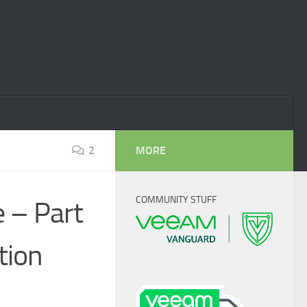
2
MORE
COMMUNITY STUFF
 – Part
tion