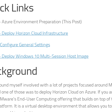
ck Links
– Azure Environment Preparation (This Post)
– Deploy Horizon Cloud Infrastructure
 Configure General Settings
– Deploy Windows 10 Multi-Session Host Image
ckground
found myself involved with a lot of projects focused around M
d one of those was to deploy Horizon Cloud on Azure. If you 
 VMware’s End-User Computing offering that builds on top of 
latform. It is a virtual desktop environment that allows you t