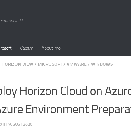
entures in IT
rosoft
Veeam
About me
/
HORIZON VIEW
/
MICROSOFT
/
VMWARE
/
WINDOWS
loy Horizon Cloud on Azure
Azure Environment Prepara
0TH AUGUST 2020