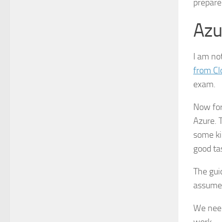
prepare
Azu
I am not
from Clo
exam.
Now for
Azure. 
some kin
good ta
The gui
assume 
We need