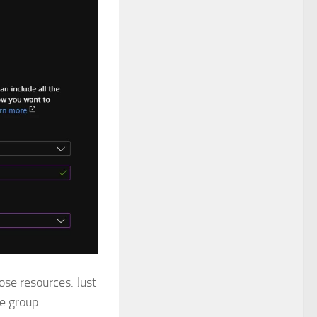
hose resources. Just
e group.