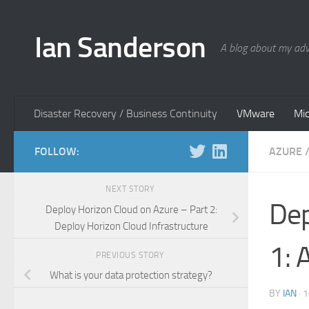
Skip to content
Ian Sanderson
A blog about my adv
Disaster Recovery / Business Continuity
VMware
Mic
FOLLOW:
AZURE
NEXT STORY
Dep
Deploy Horizon Cloud on Azure – Part 2:
Deploy Horizon Cloud Infrastructure
1: 
PREVIOUS STORY
What is your data protection strategy?
BY
IAN
·
1