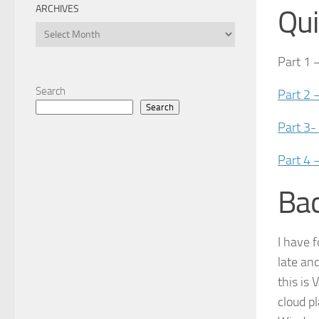
ARCHIVES
Qui
Archives
Part 1 
Search
Part 2 
Search
Part 3-
Part 4 
Ba
I have 
late an
this is
cloud p