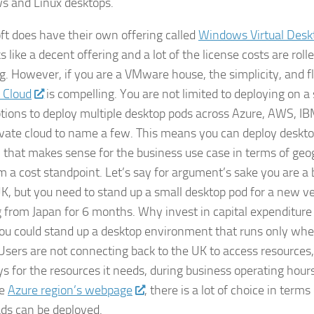
 and Linux desktops.
ft does have their own offering called
Windows Virtual Desk
ks like a decent offering and a lot of the license costs are ro
g. However, if you are a VMware house, the simplicity, and fle
 Cloud
is compelling. You are not limited to deploying on a 
tions to deploy multiple desktop pods across Azure, AWS, IB
vate cloud to name a few. This means you can deploy deskto
n that makes sense for the business use case in terms of geo
m a cost standpoint. Let’s say for argument’s sake you are a
UK, but you need to stand up a small desktop pod for a new ve
 from Japan for 6 months. Why invest in capital expenditure
u could stand up a desktop environment that runs only when 
Users are not connecting back to the UK to access resource
ys for the resources it needs, during business operating hour
he
Azure region’s webpage
, there is a lot of choice in term
ds can be deployed.