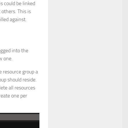
is could be linked
others. This is
illed against.
ogged into the
w one.
he resource group a
up should reside.
lete all resources
reate one per