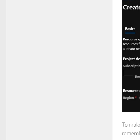
To make 
remembe