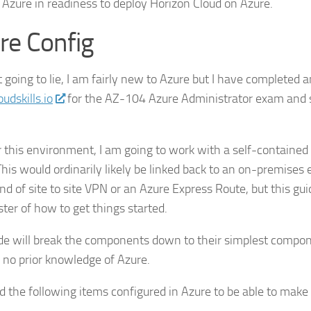
 Azure in readiness to deploy Horizon Cloud on Azure.
re Config
 going to lie, I am fairly new to Azure but I have completed a
udskills.io
for the AZ-104 Azure Administrator exam and 
 this environment, I am going to work with a self-contained
This would ordinarily likely be linked back to an on-premise
d of site to site VPN or an Azure Express Route, but this gui
ster of how to get things started.
de will break the components down to their simplest compone
no prior knowledge of Azure.
 the following items configured in Azure to be able to make