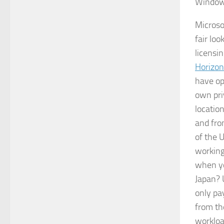
Windows
Microso
fair loo
licensin
Horizon
have op
own pri
locatio
and fro
of the 
working
when yo
Japan? 
only pa
from t
workloa