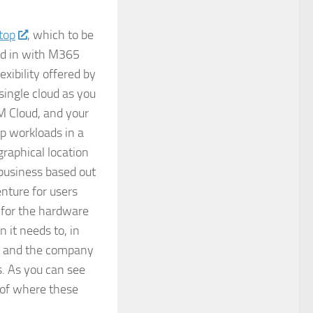
top
, which to be
lled in with M365
xibility offered by
single cloud as you
M Cloud, and your
p workloads in a
graphical location
 business based out
nture for users
 for the hardware
it needs to, in
s, and the company
s. As you can see
s of where these