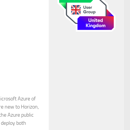
icrosoft Azure of
are new to Horizon,
the Azure public
o deploy both