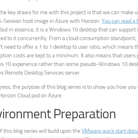
the key draws for me with this project is that we can make 
i-Session host image in Azure with Horizon.
You can read a 
, but in essence, it is a Windows 10 desktop that can support 
ed to it concurrently. From a cloud consumption standpoint,
t need to offer a 1 to 1 desktop to user ratio, which means t
tion costs are kept to a minimum. It also means that users g
 10 experience rather than some pseudo-Windows 10 desk
 Remote Desktop Services server.
igress, the purpose of this blog series is to show you how you
Horizon Cloud pod on Azure.
ironment Preparation
f this blog series will build upon the
VMware quick start doc