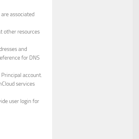
 are associated
at other resources
ddresses and
reference for DNS
Principal account.
onCloud services
ide user login for