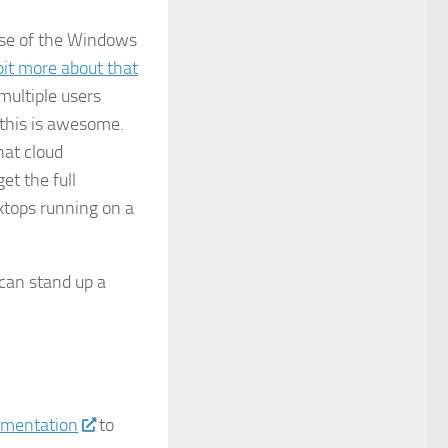
use of the Windows
bit more about that
multiple users
 this is awesome.
hat cloud
et the full
tops running on a
 can stand up a
umentation
to