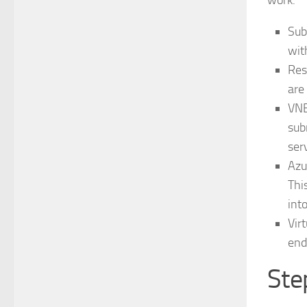
work.
Sub
wit
Res
are
VNE
sub
ser
Azu
Thi
int
Vir
end
Ste