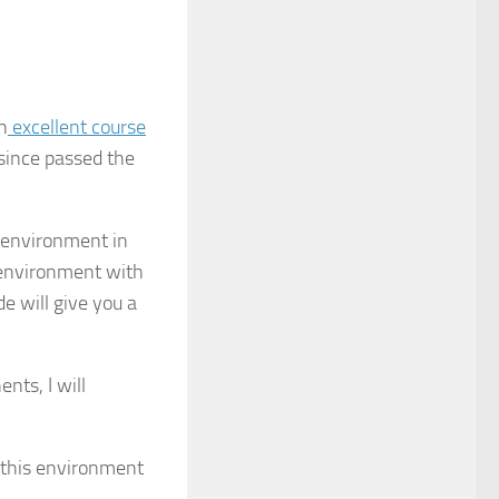
n
excellent course
since passed the
 environment in
s environment with
de will give you a
nts, I will
 this environment