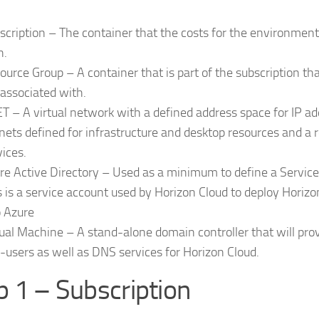
scription – The container that the costs for the environment
h.
ource Group – A container that is part of the subscription th
 associated with.
T – A virtual network with a defined address space for IP a
nets defined for infrastructure and desktop resources and a 
vices.
re Active Directory – Used as a minimum to define a Service 
s is a service account used by Horizon Cloud to deploy Horiz
o Azure
tual Machine – A stand-alone domain controller that will prov
-users as well as DNS services for Horizon Cloud.
p 1 – Subscription