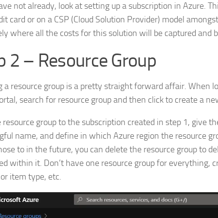
ave not already, look at setting up a subscription in Azure. Th
edit card or on a CSP (Cloud Solution Provider) model amongst 
ly where all the costs for this solution will be captured and b
p 2 – Resource Group
g a resource group is a pretty straight forward affair. When l
ortal, search for resource group and then click to create a ne
e resource group to the subscription created in step 1, give t
ful name, and define in which Azure region the resource gro
hose to in the future, you can delete the resource group to de
ed within it. Don’t have one resource group for everything, c
 or item type, etc.