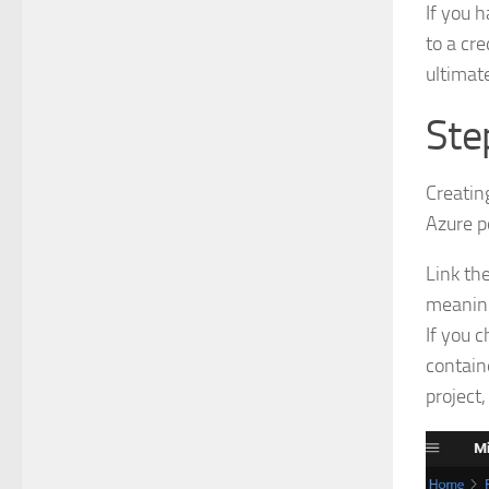
If you h
to a cr
ultimate
Ste
Creatin
Azure p
Link th
meaning
If you c
contain
project,