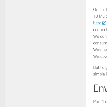
One of 
10 Mult
here
connect
We don’
consump
Windows
Windows
But I d
simple 
Env
Part 1 o