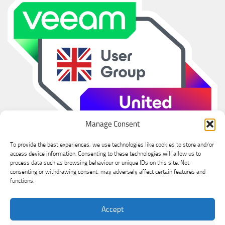
Manage Consent
To provide the best experiences, we use technologies like cookies to store and/or
access device information. Consenting to these technologies will allow us to
process data such as browsing behaviour or unique IDs on this site. Not
consenting or withdrawing consent, may adversely affect certain features and
functions.
Ian Sanderson © 2026. All Rights Reserved.
Accept
Powered by
- Designed with the
Hueman theme