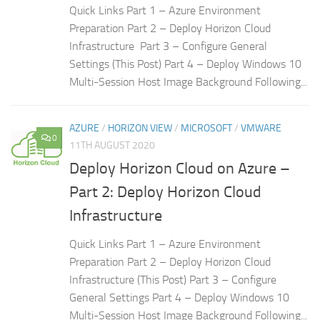
Quick Links Part 1 – Azure Environment
Preparation Part 2 – Deploy Horizon Cloud
Infrastructure Part 3 – Configure General
Settings (This Post) Part 4 – Deploy Windows 10
Multi-Session Host Image Background Following...
AZURE
/
HORIZON VIEW
/
MICROSOFT
/
VMWARE
0
11TH AUGUST 2020
Deploy Horizon Cloud on Azure –
Part 2: Deploy Horizon Cloud
Infrastructure
Quick Links Part 1 – Azure Environment
Preparation Part 2 – Deploy Horizon Cloud
Infrastructure (This Post) Part 3 – Configure
General Settings Part 4 – Deploy Windows 10
Multi-Session Host Image Background Following...