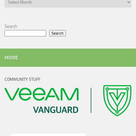
Archives
Search
Search
MORE
COMMUNITY STUFF