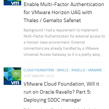
Enable Multi-Factor Authentication
for VMware Horizon UAG with
Thales / Gemalto Safenet
Background I had a requirement to implement
Multi-Factor Authentication for external access to
a Horizon View environment. External
connections are already handled by a VMware
Universal Access Gateway so it is a pretty easy...
CLOUD FOUNDATION
/
ORACLE
/
RAVELLO
/
VMWARE
0
21ST JANUARY 2019
VMware Cloud Foundation, Will it
run on Oracle Ravello? Part 5:
Deploying SDDC manager