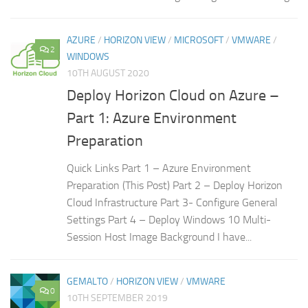
AZURE
/
HORIZON VIEW
/
MICROSOFT
/
VMWARE
/
2
WINDOWS
10TH AUGUST 2020
Deploy Horizon Cloud on Azure –
Part 1: Azure Environment
Preparation
Quick Links Part 1 – Azure Environment
Preparation (This Post) Part 2 – Deploy Horizon
Cloud Infrastructure Part 3- Configure General
Settings Part 4 – Deploy Windows 10 Multi-
Session Host Image Background I have...
GEMALTO
/
HORIZON VIEW
/
VMWARE
0
10TH SEPTEMBER 2019