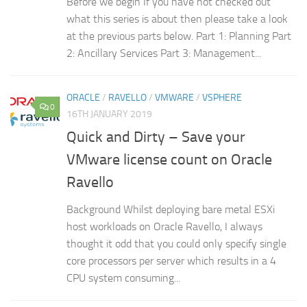
Before we begin If you have not checked out
what this series is about then please take a look
at the previous parts below. Part 1: Planning Part
2: Ancillary Services Part 3: Management...
ORACLE
/
RAVELLO
/
VMWARE
/
VSPHERE
0
16TH JANUARY 2019
Quick and Dirty – Save your
VMware license count on Oracle
Ravello
Background Whilst deploying bare metal ESXi
host workloads on Oracle Ravello, I always
thought it odd that you could only specify single
core processors per server which results in a 4
CPU system consuming...