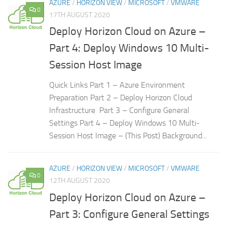
AZURE
/
HORIZON VIEW
/
MICROSOFT
/
VMWARE
0
17TH AUGUST 2020
Deploy Horizon Cloud on Azure –
Part 4: Deploy Windows 10 Multi-
Session Host Image
Quick Links Part 1 – Azure Environment
Preparation Part 2 – Deploy Horizon Cloud
Infrastructure Part 3 – Configure General
Settings Part 4 – Deploy Windows 10 Multi-
Session Host Image – (This Post) Background...
AZURE
/
HORIZON VIEW
/
MICROSOFT
/
VMWARE
0
12TH AUGUST 2020
Deploy Horizon Cloud on Azure –
Part 3: Configure General Settings