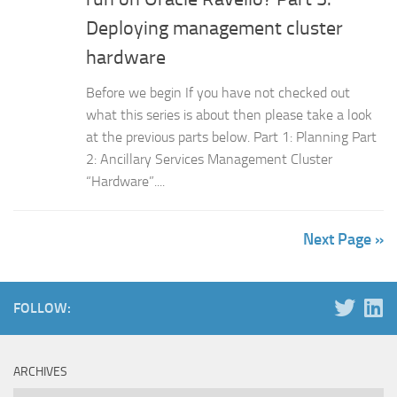
Deploying management cluster
hardware
Before we begin If you have not checked out
what this series is about then please take a look
at the previous parts below. Part 1: Planning Part
2: Ancillary Services Management Cluster
“Hardware”....
Next Page »
FOLLOW:
ARCHIVES