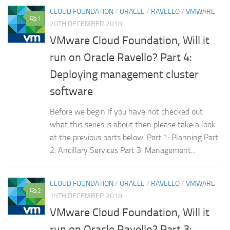
CLOUD FOUNDATION
/
ORACLE
/
RAVELLO
/
VMWARE
1
20TH DECEMBER 2018
VMware Cloud Foundation, Will it
run on Oracle Ravello? Part 4:
Deploying management cluster
software
Before we begin If you have not checked out
what this series is about then please take a look
at the previous parts below. Part 1: Planning Part
2: Ancillary Services Part 3: Management...
CLOUD FOUNDATION
/
ORACLE
/
RAVELLO
/
VMWARE
2
19TH DECEMBER 2018
VMware Cloud Foundation, Will it
run on Oracle Ravello? Part 3: