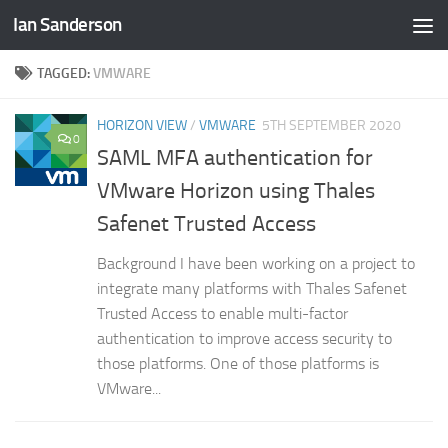
Ian Sanderson
Skip to content
TAGGED:
VMWARE
HORIZON VIEW
/
VMWARE
5TH SEPTEMBER 2020
0
SAML MFA authentication for
VMware Horizon using Thales
Safenet Trusted Access
Background I have been working on a project to
integrate many platforms with Thales Safenet
Trusted Access to enable multi-factor
authentication to improve access security to
those platforms. One of those platforms is
VMware...