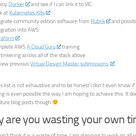
loy
Docker
and see if I can link it to VIC.
k at
Kubernetes K8s
egrate community edition software from
Rubrik
and possib
egration into AWS
raform
mplete AWS
A Cloud Guru
training
 tinkering across all of the stack above
iew previous
Virtual Design Master submissions.
C
s list is not exhaustive and to be honest I don’t even know if
g is even possible the way I am hoping to achieve this. It doe
future blog posts though
 are you wasting your own ti
don’t think it is a waste of time. I am planning to work on all o