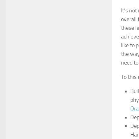
It’s not
overall
these l
achieve
like to
the way
need to
To this 
Bui
phy
Ora
Dep
Dep
Har