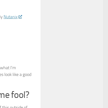
ly
Nutanix
 what I’m
s look like a good
me fool?
f this outside of