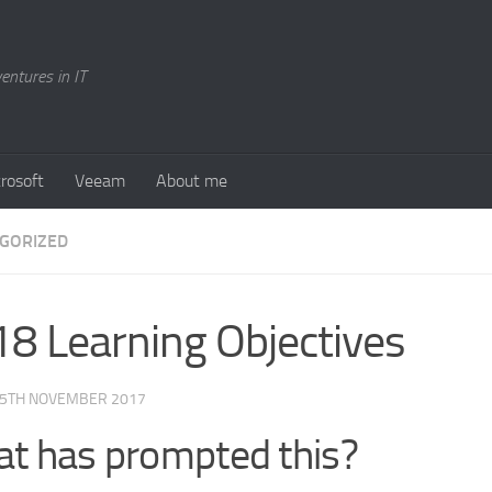
entures in IT
rosoft
Veeam
About me
GORIZED
8 Learning Objectives
5TH NOVEMBER 2017
t has prompted this?