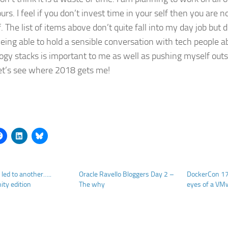
rs. I feel if you don’t invest time in your self then you are n
. The list of items above don’t quite fall into my day job but
eing able to hold a sensible conversation with tech people a
ogy stacks is important to me as well as pushing myself out
et’s see where 2018 gets me!
 led to another…..
Oracle Ravello Bloggers Day 2 –
DockerCon 17
ty edition
The why
eyes of a VM