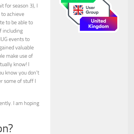
t for season 3), I
e to achieve
e to be able to
f including
MUG events to
gained valuable
ple make use of
tually know! I
you know you don’t
 some of stuff I
ently. I am hoping
on?