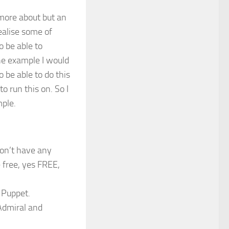
 more about but an
ealise some of
o be able to
ne example I would
 be able to do this
o run this on. So I
mple.
 don’t have any
e free, yes FREE,
 Puppet.
Admiral and