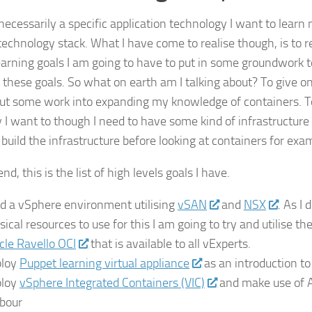
 necessarily a specific application technology I want to learn
 technology stack. What I have come to realise though, is to r
earning goals I am going to have to put in some groundwork t
 these goals. So what on earth am I talking about? To give o
 put some work into expanding my knowledge of containers. To
 I want to though I need to have some kind of infrastructure t
 build the infrastructure before looking at containers for exa
end, this is the list of high levels goals I have.
ld a vSphere environment utilising
vSAN
and
NSX
. As I
sical resources to use for this I am going to try and utilise th
cle Ravello OCI
that is available to all vExperts.
loy
Puppet learning virtual appliance
as an introduction to
loy
vSphere Integrated Containers (VIC)
and make use of 
bour