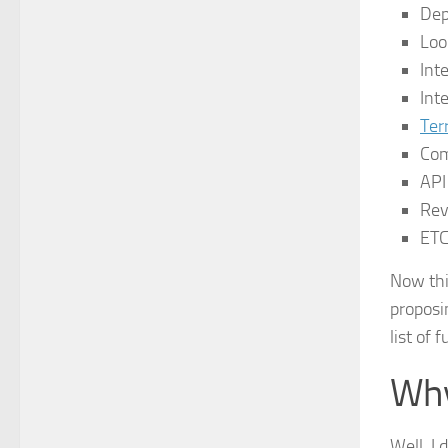
Dep
Loo
Int
Int
Ter
Co
API
Rev
ET
Now thi
proposin
list of 
Why
Well, I 