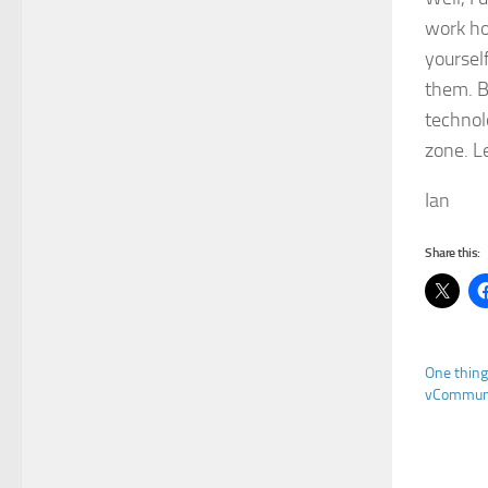
work hou
yourself
them. B
technol
zone. L
Ian
Share this:
One thing
vCommuni