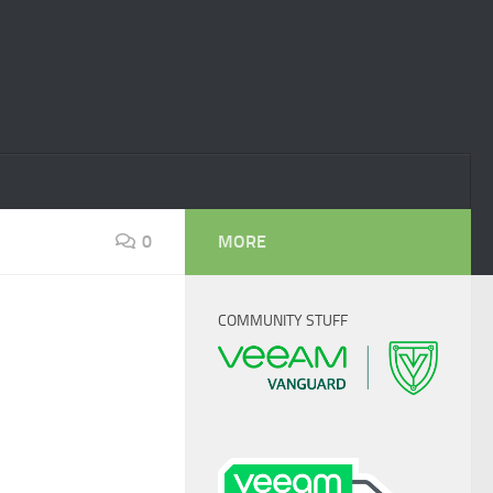
0
MORE
COMMUNITY STUFF