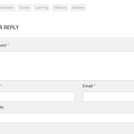
ontainers
Docker
Learning
VMware
vSphere
A REPLY
ent
*
e
*
Email
*
te