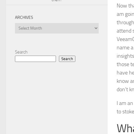
Now tha
am going
ARCHIVES
through
Archives
attend 
VeeamON
name a 
Search
insight
Search
those t
have he
know an
don’t k
I am an
to stoke
Wha