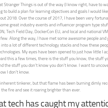
t Stranger Things is out of the way (I know right, have to wai
 to build a plan for learning objectives and goals I would lik
out 2018. Over the course of 2017, I have been very fortunat
some great industry events and influencer program type stuf
, Tech Field Day, DockerCon EU, and local and national V
few. Along the way, I have met some awesome people and 
s into a lot of different technology stacks and how these peo
echnologies. My eyes have been opened to just how little I ac
ard this a few times, there is the stuff you know, the stuff 
d the stuff you don’t know you don’t know. I want to uncover
now I don’t know.
 inherent tinkerer, but that flame has been burning dimly rec
 the fire and see it roaring brighter than ever.
t tech has caught my attenti