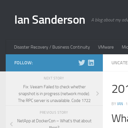
Skip to content
Ian Sanderson
A blog about my adv
Disaster Recovery / Business Continuity
VMware
Mic
FOLLOW:
UNCATE
NEXT STORY
201
Fix: Veeam Failed to check whether
snapshot is in progress (network mode).
The RPC server is unavailable. Code 1722
BY
IAN
·
1
PREVIOUS STORY
Wha
NetApp at DockerCon – What’s that about
then?