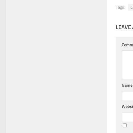
Tags:
C
LEAVE 
Comm
Nam
Websi