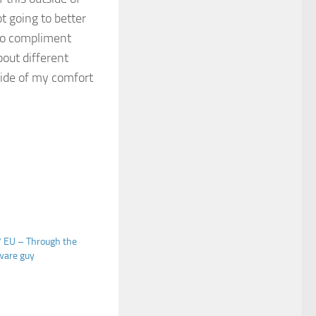
ot going to better
 do compliment
bout different
side of my comfort
 EU – Through the
ware guy