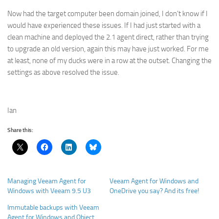
Now had the target computer been domain joined, I don’t know if I
would have experienced these issues. If I had just started with a
clean machine and deployed the 2.1 agent direct, rather than trying
to upgrade an old version, again this may have just worked. For me
at least, none of my ducks were in a row at the outset. Changing the
settings as above resolved the issue.
Ian
Share this:
Managing Veeam Agent for
Veeam Agent for Windows and
Windows with Veeam 9.5 U3
OneDrive you say? And its free!
Immutable backups with Veeam
Agent for Windows and Object