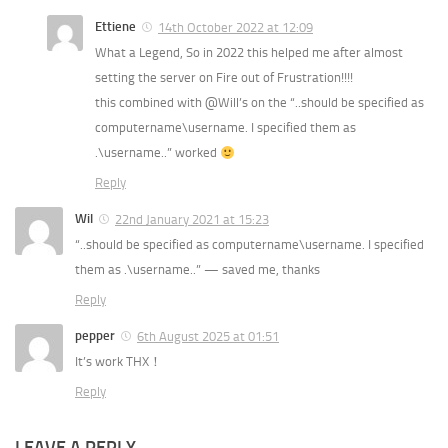
Ettiene
14th October 2022 at 12:09
What a Legend, So in 2022 this helped me after almost
setting the server on Fire out of Frustration!!!!
this combined with @Will’s on the “..should be specified as
computername\username. I specified them as
.\username..” worked
Reply
Wil
22nd January 2021 at 15:23
“..should be specified as computername\username. I specified
them as .\username..” — saved me, thanks
Reply
pepper
6th August 2025 at 01:51
It’s work THX！
Reply