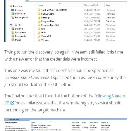
Trying to run the discovery job again in Veeam still failed, this time
with a new error that the credentials were incorrect.
This one was my fault, the credentials should be specified as
computername\username
. I specified them as
.\username
. Surely the
job should work after this? Oh hell no.
The final pointer that I found at the bottom of the
following Veeam
KB
for a similar issue is that the remote registry service should
be running on the target machine.