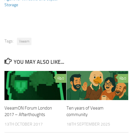
Storage
Tags:
Veeam
YOU MAY ALSO LIKE...
0
0
VeeamON Forum London
Ten years of Veeam
2017 – Afterthoughts
community
13TH OCTOBER 2017
18TH SEPTEMBER 2025