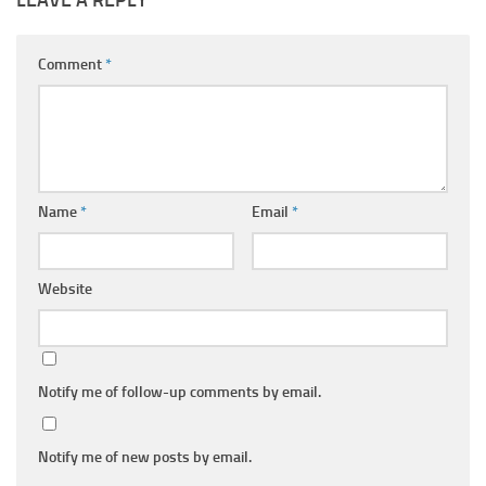
LEAVE A REPLY
Comment
*
Name
*
Email
*
Website
Notify me of follow-up comments by email.
Notify me of new posts by email.