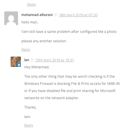
Reply
mohannad alhurani
18th April 2019 at 07:20
hello man,
I‘am still have a same problem after configured like a photo
please any another solution.
Reply
Ian
25th April 2019 at 19:37
Hey Mohannad,
The only other thing that may be worth checking is if the
Windows Firewall is blocking File & Print access for SMB-IN
or if you have disabled file and print sharing for Microsoft
networks on the network adapter.
Thanks,
Iam
Reply