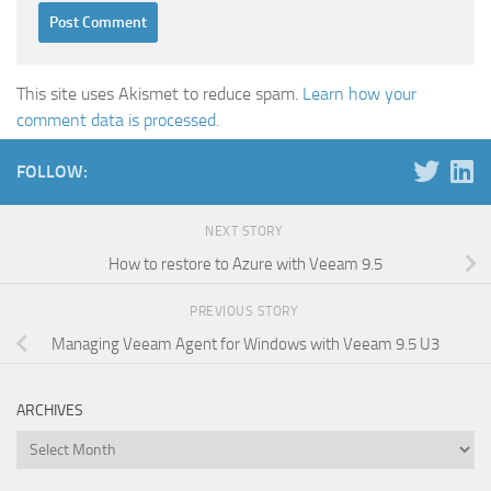
This site uses Akismet to reduce spam.
Learn how your
comment data is processed.
FOLLOW:
NEXT STORY
How to restore to Azure with Veeam 9.5
PREVIOUS STORY
Managing Veeam Agent for Windows with Veeam 9.5 U3
ARCHIVES
Archives