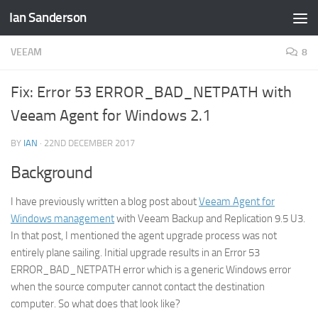
Ian Sanderson
Skip to content
VEEAM
8
Fix: Error 53 ERROR_BAD_NETPATH with
Veeam Agent for Windows 2.1
BY
IAN
·
22ND DECEMBER 2017
Background
I have previously written a blog post about
Veeam Agent for
Windows management
with Veeam Backup and Replication 9.5 U3.
In that post, I mentioned the agent upgrade process was not
entirely plane sailing. Initial upgrade results in an Error 53
ERROR_BAD_NETPATH error which is a generic Windows error
when the source computer cannot contact the destination
computer. So what does that look like?