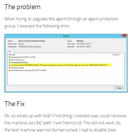
The problem
When trying to upgrade the agent through an agent protection
group, I received the following error.
The Fix
Ok, so whats up with that? First thing I checked was, could I browse
the machine via UNC path \\win7demo\c$. This did not work. As
the test machine was not domain joined, I had to disable User