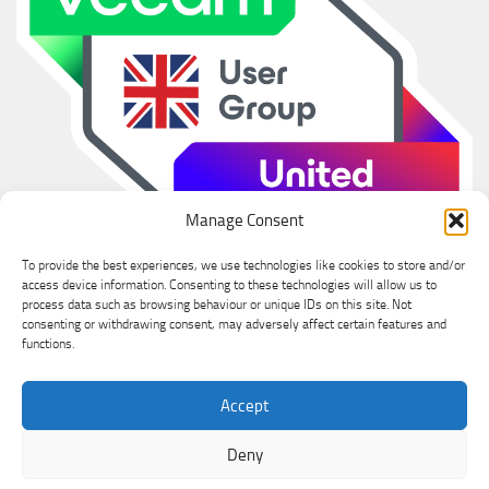
Manage Consent
To provide the best experiences, we use technologies like cookies to store and/or
access device information. Consenting to these technologies will allow us to
process data such as browsing behaviour or unique IDs on this site. Not
consenting or withdrawing consent, may adversely affect certain features and
functions.
Ian Sanderson © 2026. All Rights Reserved.
Accept
Powered by
- Designed with the
Hueman theme
Deny