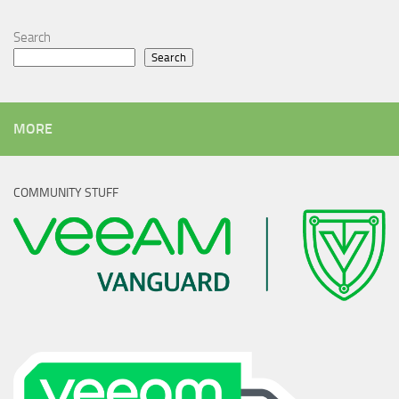
Search
Search
MORE
COMMUNITY STUFF