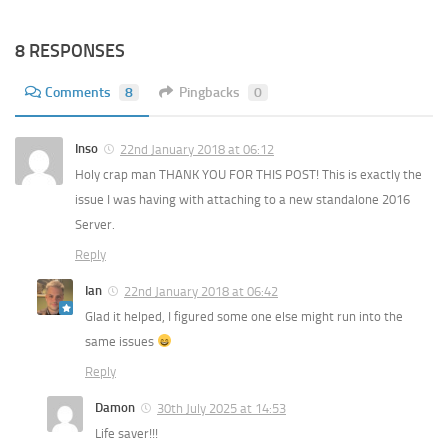
8 RESPONSES
Comments
8
Pingbacks
0
Inso
22nd January 2018 at 06:12
Holy crap man THANK YOU FOR THIS POST! This is exactly the
issue I was having with attaching to a new standalone 2016
Server.
Reply
Ian
22nd January 2018 at 06:42
Glad it helped, I figured some one else might run into the
same issues
Reply
Damon
30th July 2025 at 14:53
Life saver!!!