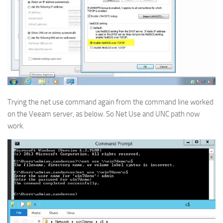
Trying the net use command again from the command line worked
on the Veeam server, as below. So Net Use and UNC path now
work.