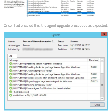
Once I had enabled this, the agent upgrade proceeded as expected.