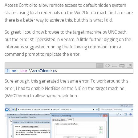
Access Control to allow remote access to default hidden system
shares using local credentials on the Win7Demo machine. I am sure
there is a better way to achieve this, but this is what I did.
So great, I could now browse to the target machine by UNC path,
but the error still persisted in Veeam. A little further digging on the
interwebs suggested running the following command from a
command prompt to replicate the error.
1
net 
use
\
\
win7demo
\
c
$
Sure enough, this generated the same error. To work around this
error, I had to enable NetBios on the NIC on the target machine
(Win7Demo) to allow name resolution.