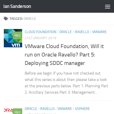
Ian Sanderson
Skip to content
TAGGED:
ORACLE
CLOUD FOUNDATION
/
ORACLE
/
RAVELLO
/
VMWARE
0
21ST JANUARY 2019
VMware Cloud Foundation, Will it
run on Oracle Ravello? Part 5:
Deploying SDDC manager
Before we begin If you have not checked out
what this series is about then please take a look
at the previous parts below. Part 1: Planning Part
2: Ancillary Services Part 3: Management...
ORACLE
/
RAVELLO
/
VMWARE
/
VSPHERE
0