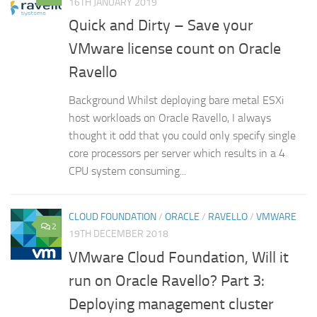
16TH JANUARY 2019
Quick and Dirty – Save your
VMware license count on Oracle
Ravello
Background Whilst deploying bare metal ESXi
host workloads on Oracle Ravello, I always
thought it odd that you could only specify single
core processors per server which results in a 4
CPU system consuming...
CLOUD FOUNDATION
/
ORACLE
/
RAVELLO
/
VMWARE
2
19TH DECEMBER 2018
VMware Cloud Foundation, Will it
run on Oracle Ravello? Part 3:
Deploying management cluster