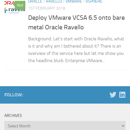
ORACLE
/
RAVELLO
/
VMWARE
/
VSPHERE
8
1ST FEBRUARY 2018
Deploy VMware VCSA 6.5 onto bare
metal Oracle Ravello
Background. Let’s start with Oracle Ravello, what
is it and why am I bothered about it? There is an
overview of the service here but let me show you
the headline blurb. Enterprise VMware...
FOLLOW:
ARCHIVES
Archives