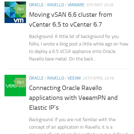
ORACLE
/
RAVELLO
/
VMWARE
9TH MAY 2018
0
Moving vSAN 6.6 cluster from
vCenter 6.5 to vCenter 6.7
Background. A little bit of background for you
folks, I wrote a blog post a little while ago on how
to deploy a 6.5 VCSA appliance onto Oracle
Ravello bare metal. On the back...
ORACLE
/
RAVELLO
/
VEEAM
26TH APRIL 2018
0
Connecting Oracle Ravello
applications with VeeamPN and
Elastic IP’s
Background. If you are not familiar with the
concept of an application in Ravello, it is a