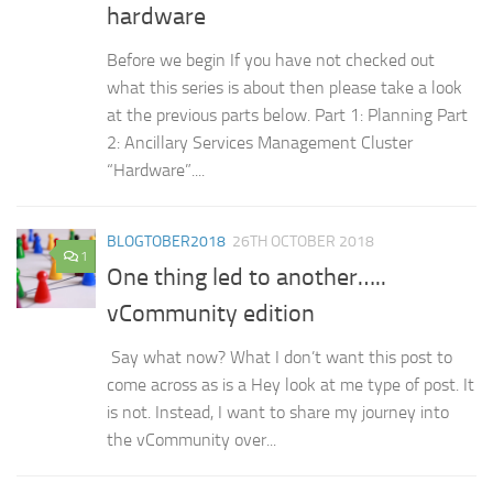
hardware
Before we begin If you have not checked out
what this series is about then please take a look
at the previous parts below. Part 1: Planning Part
2: Ancillary Services Management Cluster
“Hardware”....
BLOGTOBER2018
26TH OCTOBER 2018
1
One thing led to another…..
vCommunity edition
Say what now? What I don’t want this post to
come across as is a Hey look at me type of post. It
is not. Instead, I want to share my journey into
the vCommunity over...