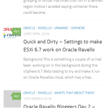
grouping of virtual machines that run in a defined
region (notice I avoided saying container there,
could become...
ORACLE
/
RAVELLO
/
VMWARE
/
VSPHERE
6
23RD APRIL 2018
Quick and Dirty – Settings to make
ESXi 6.7 work on Oracle Ravello
Background This is something a couple of us had
been working on in the background during the
vSphere 6.7 Beta testing to try and make it run
on Oracle Ravellos cloud, which has a free...
ORACLE
/
RAVELLO
/
WHATS THAT ABOUT THEN?
0
10TH MARCH 2018
Oracle Ravello Bloggers Day 2 –