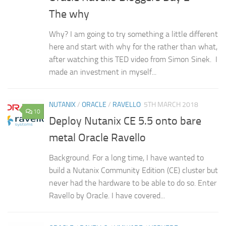
The why
Why? I am going to try something a little different
here and start with why for the rather than what,
after watching this TED video from Simon Sinek. I
made an investment in myself...
NUTANIX
/
ORACLE
/
RAVELLO
5TH MARCH 2018
10
Deploy Nutanix CE 5.5 onto bare
metal Oracle Ravello
Background. For a long time, I have wanted to
build a Nutanix Community Edition (CE) cluster but
never had the hardware to be able to do so. Enter
Ravello by Oracle. I have covered...