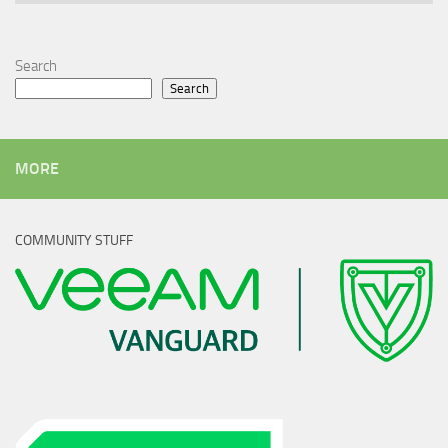
Search
Search
MORE
COMMUNITY STUFF