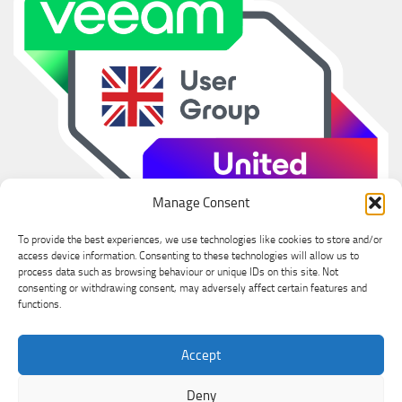
Manage Consent
To provide the best experiences, we use technologies like cookies to store and/or
access device information. Consenting to these technologies will allow us to
process data such as browsing behaviour or unique IDs on this site. Not
consenting or withdrawing consent, may adversely affect certain features and
functions.
Ian Sanderson © 2026. All Rights Reserved.
Accept
Powered by
- Designed with the
Hueman theme
Deny