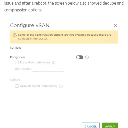
issue and after a reboot, the screen below also showed dedupe and
compression options.