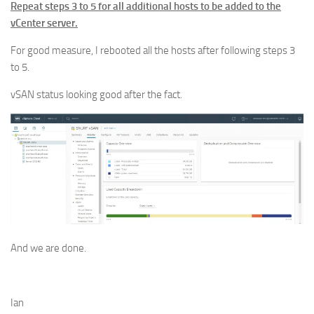
Repeat steps 3 to 5 for all additional hosts to be added to the
vCenter server.
For good measure, I rebooted all the hosts after following steps 3
to 5.
vSAN status looking good after the fact.
And we are done.
Ian