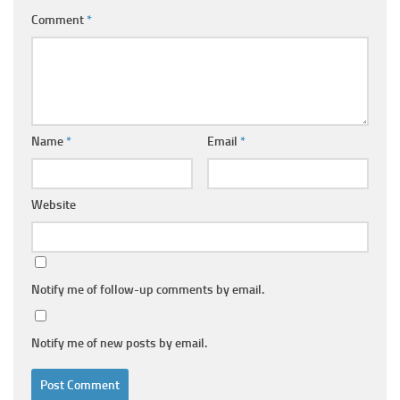
Comment
*
Name
*
Email
*
Website
Notify me of follow-up comments by email.
Notify me of new posts by email.