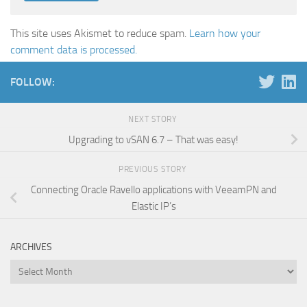
This site uses Akismet to reduce spam.
Learn how your
comment data is processed.
FOLLOW:
NEXT STORY
Upgrading to vSAN 6.7 – That was easy!
PREVIOUS STORY
Connecting Oracle Ravello applications with VeeamPN and
Elastic IP’s
ARCHIVES
Archives