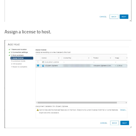
Assign a license
to host.