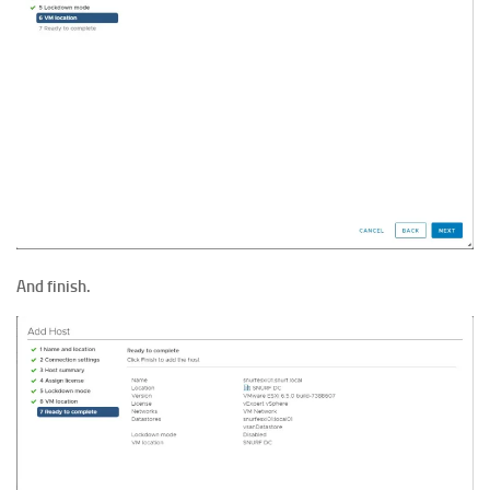
And finish.