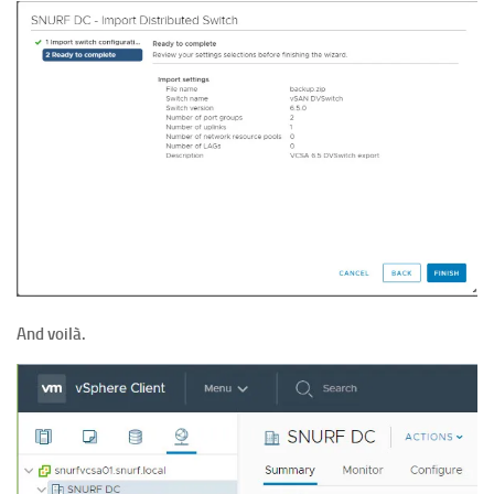
And voilà.