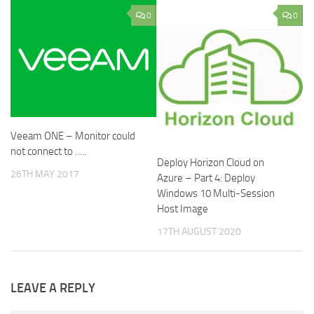
0
0
Veeam ONE – Monitor could
not connect to …..
Deploy Horizon Cloud on
26TH MAY 2017
Azure – Part 4: Deploy
Windows 10 Multi-Session
Host Image
17TH AUGUST 2020
LEAVE A REPLY