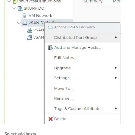
Select add hosts.