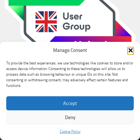
Manage Consent
To provide the best experiences, we use technologies like cookies to store and/or
access device information. Consenting to these technologies will allow us to
process data such as browsing behaviour or unique IDs on this site. Not
consenting or withdrawing consent, may adversely affect certain features and
functions.
Accept
Ian Sanderson © 2026. All Rights Reserved.
Powered by
- Designed with the
Hueman theme
Deny
Cookie Policy