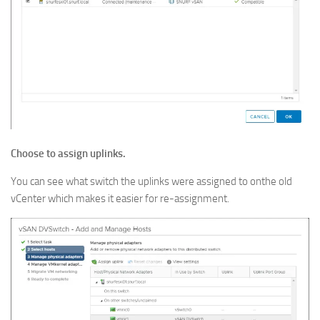
Choose to assign uplinks.
You can see what switch the uplinks were assigned to onthe old
vCenter which makes it easier for re-assignment.