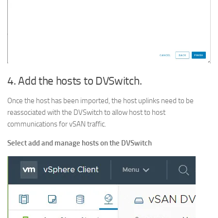
4. Add the hosts to DVSwitch.
Once the host has been imported, the host uplinks need to be
reassociated with the DVSwitch to allow host to host
communications for vSAN traffic.
Select add and manage hosts on the DVSwitch