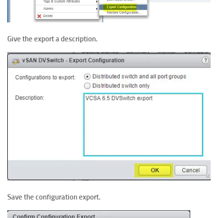
Give the export a description.
Save the configuration export.