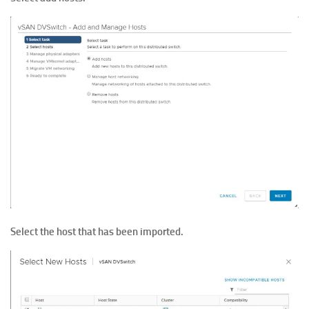
Select the host that has been imported.