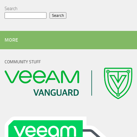
Search
Search
MORE
COMMUNITY STUFF