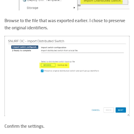
Browse to the file that was exported earlier. I chose to preserve
the original identifiers.
Confirm the settings.