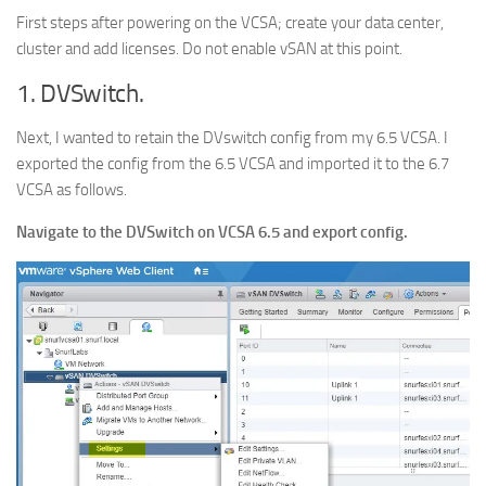
First steps after powering on the VCSA; create your data center,
cluster and add licenses. Do not enable vSAN at this point.
1. DVSwitch.
Next, I wanted to retain the DVswitch config from my 6.5 VCSA. I
exported the config from the 6.5 VCSA and imported it to the 6.7
VCSA as follows.
Navigate to the DVSwitch on VCSA 6.5 and export config.