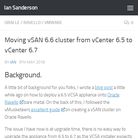
Ian Sanderson
Skip to content
ORACLE
/
RAVELLO
/
VMWARE
0
Moving vSAN 6.6 cluster from vCenter 6.5 to
vCenter 6.7
BY
IAN
·
9TH MAY 2018
Background.
A little bit of background for you folks, I wrote a
blog post
a little
while ago on how to deploy a 6.5 VCSA appliance onto
Oracle
Ravello
bare metal. On the back of this, I followed the
vMusketeers
excellent guide
on creating a vSAN cluster on
Oracle Ravello.
The issue I have now is at upgrade time, there is no easy way to
upgrade the appliance from 6.5 to 6.7 as the VCSA installer expects