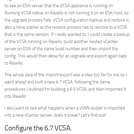
to see an ESXi server that the VCSA appliance is running on.
Running VCSA native on Ravello is not running it on an ESXi host, so
the upgrade process fails. VCSA configuration backup and restore is
also a none starter as the restore process has to restore to a VCSA
that is the same version. If I really wanted to, I could create a backup
of the VCSA running on Ravello, build another nested vCenter
server on ESXi of the same build number and then import the
config. This would then allow for an upgrade and export again back
to Ravello.
The whole idea of the import/export was a step too far for me so I
went ahead and built a new 6.7 VCSA, following the same
procedures I outlined for building a 6.5 VCSA, and tben imported it
into Ravello.
I also want to see what happens when a vSAN cluster is imported
into a new vCenter server, does it break? Let’s find out!
Configure the 6.7 VCSA.