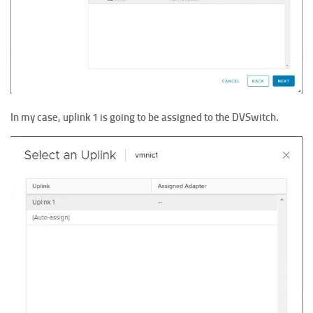
In my case, uplink 1 is going to be assigned to the DVSwitch.