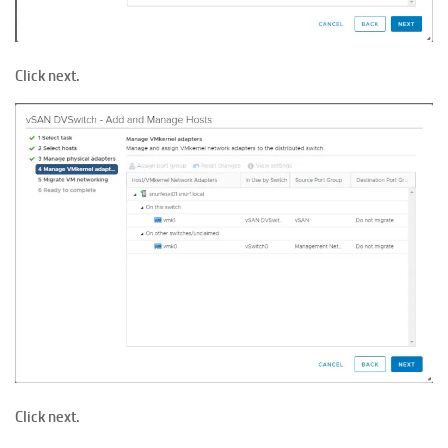
Click next.
Click next.