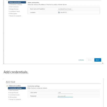
Add credentials.