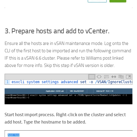
3. Prepare hosts and add to vCenter.
Ensure all the hosts are in vSAN maintenance mode. Log onto the
CLI of the first host to be imported and run the following command
IF this is a vSAN 6.6 cluster. Please refer to Williams post linked
above for more info. Skip this step if vSAN version is older.
1
esxcli 
system 
settings 
advanced 
set
-
o
/
VSAN
/
IgnoreCluster
Start host import process. Right-click on the cluster and select
add host. Type the hostname to be added.