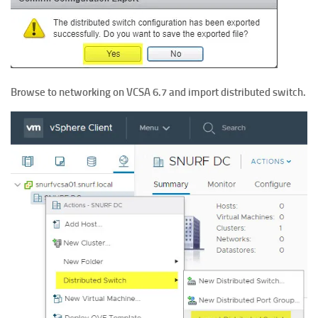
Browse to networking on VCSA 6.7 and import distributed switch.