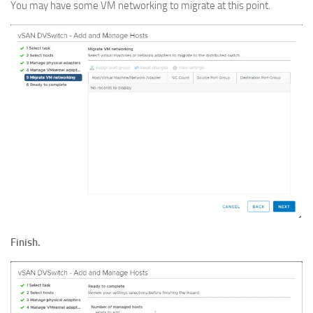
You may have some VM networking to migrate at this point.
Finish.