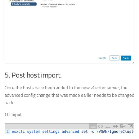
5. Post host import.
Once the hosts have been added to the new vCenter server, the
advanced config change that was made earlier needs to be changed
back.
CLI input.
1
esxcli 
system 
settings 
advanced 
set
-
o
/
VSAN
/
IgnoreCluster