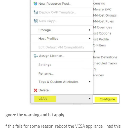
Ignore the warning and hit apply.
If this fails for some reason, reboot the VCSA appliance. I had this