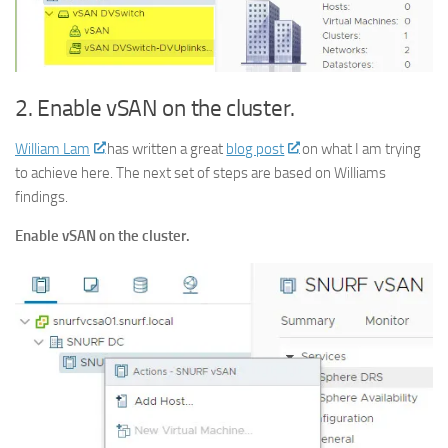
2. Enable vSAN on the cluster.
William Lam
has written a great
blog post
on what I am trying
to achieve here. The next set of steps are based on Williams
findings.
Enable vSAN on the cluster.