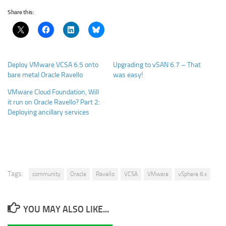
Share this:
Deploy VMware VCSA 6.5 onto
Upgrading to vSAN 6.7 – That
bare metal Oracle Ravello
was easy!
VMware Cloud Foundation, Will
it run on Oracle Ravello? Part 2:
Deploying ancillary services
Tags:
community
Oracle
Ravello
VCSA
VMware
vSphere 6.x
YOU MAY ALSO LIKE...