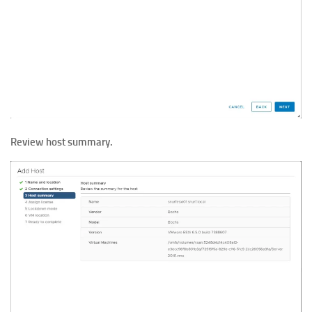
Review host summary.