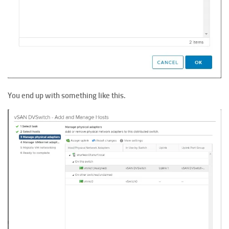
You end up with something like this.