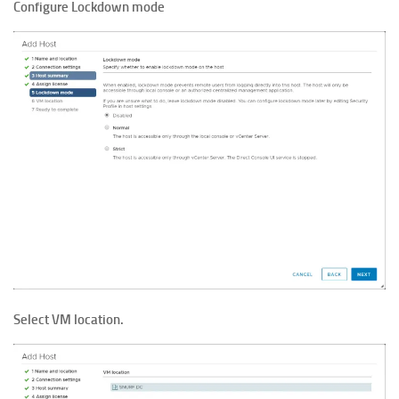
Configure Lockdown mode
Select VM location.