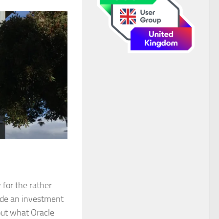
 for the rather
de an investment
out what Oracle