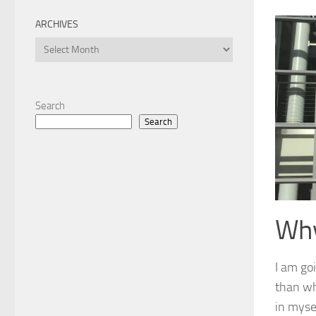
ARCHIVES
Archives
Search
Search
Wh
I am goi
than wh
in myse