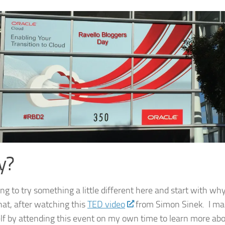
y?
ng to try something a little different here and start with why
at, after watching this
TED video
from Simon Sinek. I ma
lf by attending this event on my own time to learn more ab