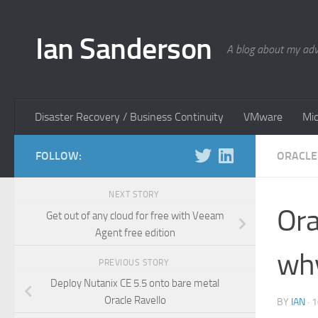
Skip to content
Ian Sanderson
A blog about my adv
Disaster Recovery / Business Continuity
VMware
Mic
FOLLOW:
ORACLE
NEXT STORY
Ora
Get out of any cloud for free with Veeam
Agent free edition
wh
PREVIOUS STORY
Deploy Nutanix CE 5.5 onto bare metal
Oracle Ravello
BY
IAN
·
1