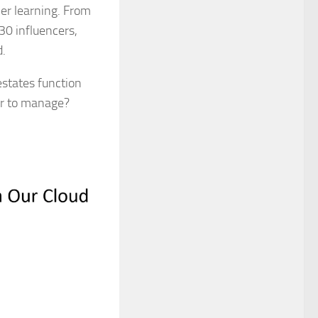
her learning. From
 30 influencers,
d.
estates function
ier to manage?