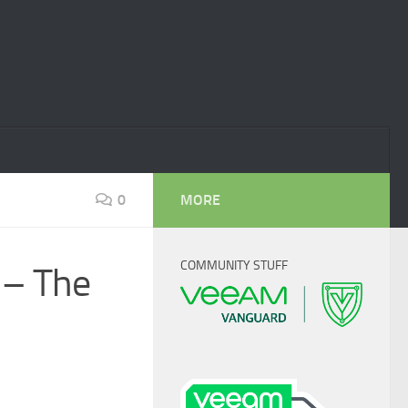
0
MORE
COMMUNITY STUFF
 – The