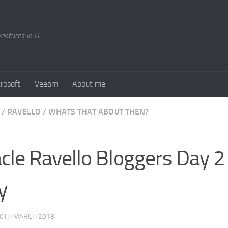
entures in IT
rosoft
Veeam
About me
/
RAVELLO
/
WHATS THAT ABOUT THEN?
cle Ravello Bloggers Day 2
y
0TH MARCH 2018