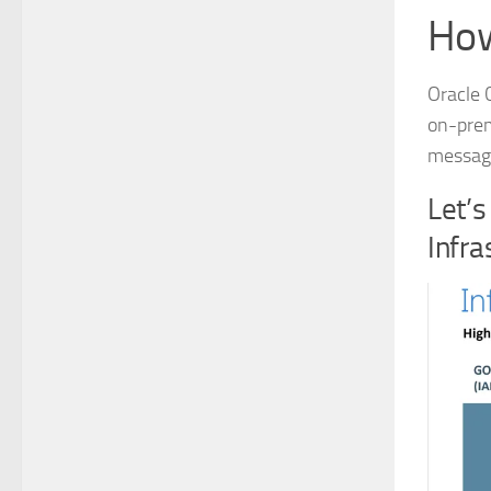
Ho
Oracle 
on-prem
messagi
Let’s
Infra