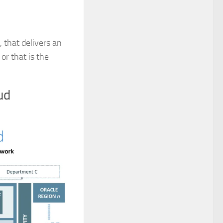
 that delivers an
or that is the
ud