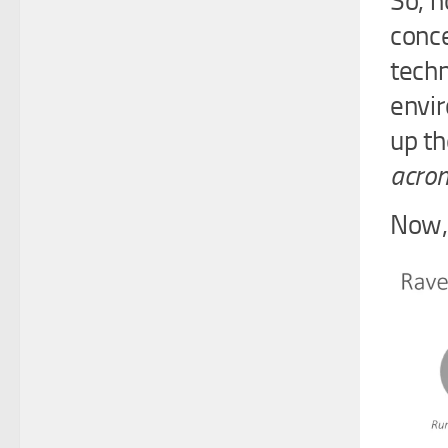
So, h
conce
techn
envir
up th
acron
Now, 