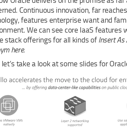
ow Oracle delivers on the promise as far 
rned. Continuous innovation, far reaches
ology, features enterprise want and fami
onment. We can see core IaaS features w
e stack offerings for all kinds of
Insert As 
ym here.
let’s take a look at some slides for Oracl