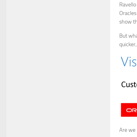
Ravello 
Oracles 
show th
But wha
quicker
Are we 