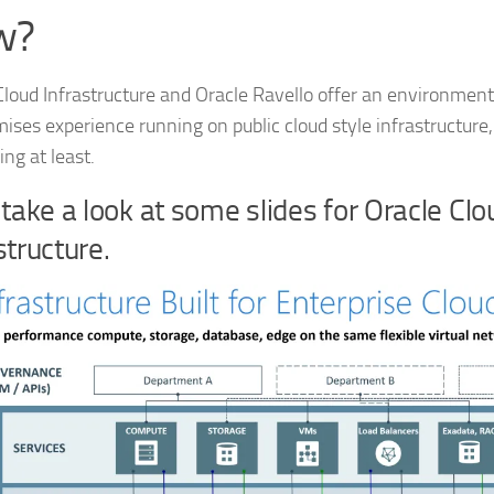
w?
Cloud Infrastructure and Oracle Ravello offer an environment,
ises experience running on public cloud style infrastructure, 
ng at least.
 take a look at some slides for Oracle Clo
structure.