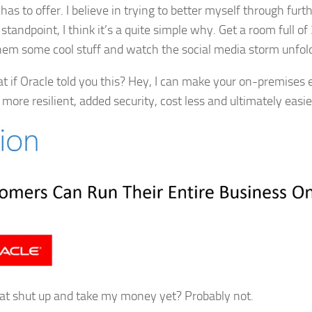
has to offer. I believe in trying to better myself through furt
standpoint, I think it’s a quite simple why. Get a room full of
em some cool stuff and watch the social media storm unfol
t if Oracle told you this? Hey, I can make your on-premises 
, more resilient, added security, cost less and ultimately eas
at shut up and take my money yet? Probably not.