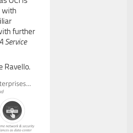
as OCI is
 with
liar
ith further
A Service
e Ravello.